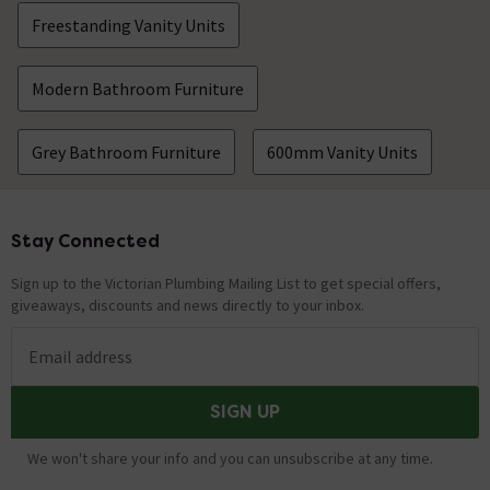
Freestanding Vanity Units
Modern Bathroom Furniture
Grey Bathroom Furniture
600mm Vanity Units
Stay Connected
Footer
Sign up to the Victorian Plumbing Mailing List to get special offers,
giveaways, discounts and news directly to your inbox.
Email address
SIGN UP
We won't share your info and you can unsubscribe at any time.