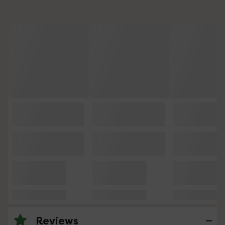
Reviews