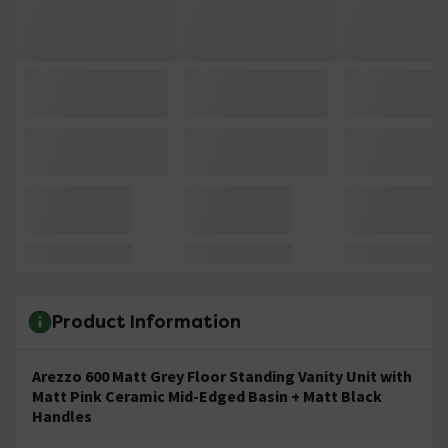
Product Information
Arezzo 600 Matt Grey Floor Standing Vanity Unit with
Matt Pink Ceramic Mid-Edged Basin + Matt Black
Handles