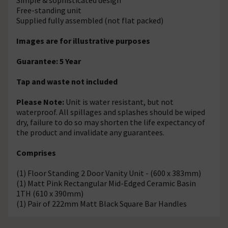
Free-standing unit
Supplied fully assembled (not flat packed)
Images are for illustrative purposes
Guarantee: 5 Year
Tap and waste not included
Please Note:
Unit is water resistant, but not
waterproof. All spillages and splashes should be wiped
dry, failure to do so may shorten the life expectancy of
the product and invalidate any guarantees.
Comprises
(1) Floor Standing 2 Door Vanity Unit - (600 x 383mm)
(1) Matt Pink Rectangular Mid-Edged Ceramic Basin
1TH (610 x 390mm)
(1) Pair of 222mm Matt Black Square Bar Handles