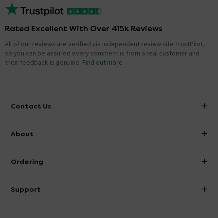
Rated Excellent With Over 415k Reviews
All of our reviews are verified via independent review site TrustPilot,
so you can be assured every comment is from a real customer and
their feedback is genuine.
Find out more
Contact Us
info@victorianplumbing.co.uk
About
Visit Our Showroom
About Victorian Plumbing
Ordering
Finance
Delivery
Investor Information
Support
Confirm Delivery Terms
Careers
Help Centre