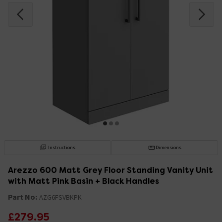
Instructions
Dimensions
Arezzo 600 Matt Grey Floor Standing Vanity Unit
with Matt Pink Basin + Black Handles
Part No:
AZG6FSVBKPK
£279.95