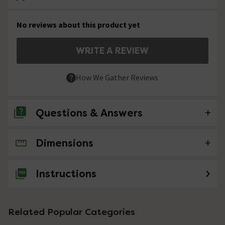
No reviews about this product yet
WRITE A REVIEW
How We Gather Reviews
Questions & Answers
Dimensions
No questions about this product yet
Instructions
Related Popular Categories