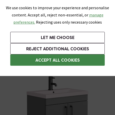
0
Skip link
We use cookies to improve your experience and personalise
Menu
Search
Wish List
Basket
content. Accept all, reject non-essential, or
manage
Bathrooms
Heating
Tiles & Floors
Kitchens
preferences.
Rejecting uses only necessary cookies
Featured Strip
Free Standard Delivery Over £499
UK's Largest Bathroom Retailer
0% Finance
Rated Excellent
On orders to most of the UK**
Next Day Delivery Available!
Read reviews from our customers
On orders over £250*
LET ME CHOOSE
Grab Up To 60% Off In Our Big Clearance Sale!
+ Extra 10% off Suites With Code SUITE10. Ends:
REJECT ADDITIONAL COOKIES
Freestanding Vanity Units
ACCEPT ALL COOKIES