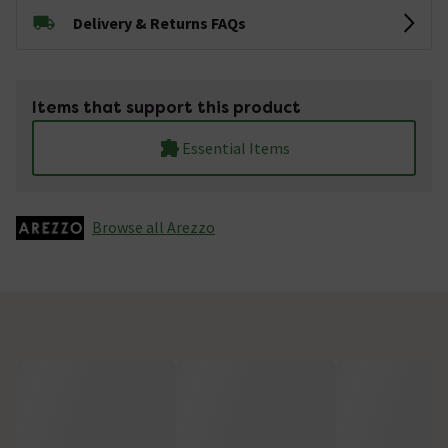
Delivery & Returns FAQs
Items that support this product
Essential Items
Browse all Arezzo