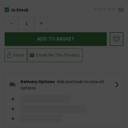
(
0
)
In Stock
The stock status is In Stock
-
+
ADD TO BASKET
Share
Email Me This Product
Delivery Options
Add postcode to view all
options