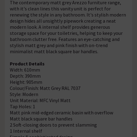
The contemporary matt grey Arezzo furniture range,
with it's clean lines this vanity unit is perfect for
renewing the style in any bathroom. It's stylish modern
design hides all unsightly pipework creating a neat
modern look. A internal shelf provides generous
storage space for your toiletries, helping to keep your
bathroom clutter free. Features an eye-catching and
stylish matt grey and pink finish with on-trend
minimalist matt black square bar handles.
Product Details
Width: 610mm
Depth: 390mm
Height: 905mm
Colour/Finish: Matt Grey RAL 7037
Style: Modern
Unit Material: MFC Vinyl Matt
Tap Holes: 1
Matt pink mid-edged ceramic basin with overflow
Matt black square bar handles
2 Soft-closing doors to prevent slamming
1 Internal shelf
Simple & sophisticated design