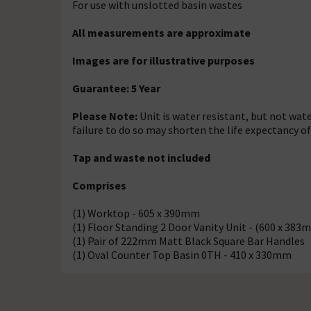
For use with unslotted basin wastes
All measurements are approximate
Images are for illustrative purposes
Guarantee: 5 Year
Please Note:
Unit is water resistant, but not wate
failure to do so may shorten the life expectancy o
Tap and waste not included
Comprises
(1) Worktop - 605 x 390mm
(1) Floor Standing 2 Door Vanity Unit - (600 x 383
(1) Pair of 222mm Matt Black Square Bar Handles
(1) Oval Counter Top Basin 0TH - 410 x 330mm