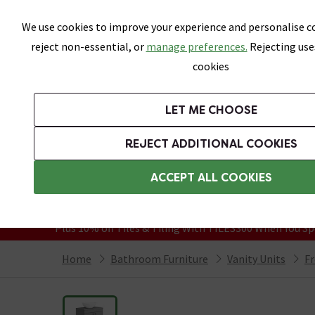
Skip link
We use cookies to improve your experience and personalise co
reject non-essential, or
manage preferences.
Rejecting use
cookies
Bathrooms
LET ME CHOOSE
Suites
Toilets
Basins
Baths
Fu
REJECT ADDITIONAL COOKIES
Featured Strip
Free Standard Delivery Over £499
ACCEPT ALL COOKIES
On orders to most of the UK**
Grab Up To 60% Off In Our Big Clearanc
Plus 10% off Tiles & Tiling With TILES300 When You Sp
Home
Bathroom Furniture
Vanity Units
Fr