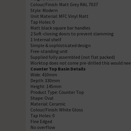
Colour/Finish: Matt Grey RAL 7037
Style: Modern
Unit Material: MFC Vinyl Matt
Tap Holes: 0
Matt black square bar handles
2 Soft-closing doors to prevent slamming
1 Internal shelf
Simple & sophisticated design
Free-standing unit
Supplied fully assembled (not flat packed)
Worktop does not come pre-drilled this would need
Counter Top Basin Details
Wide: 410mm
Depth: 330mm
Height: 145mm
Product Type: Counter Top
Shape: Oval
Material: Ceramic
Colour/Finish: White Gloss
Tap Holes: 0
Fine Edged
No overflow