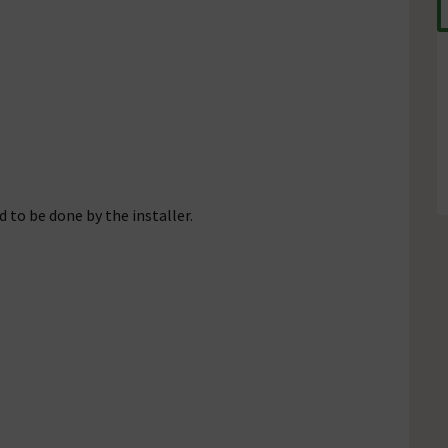
 to be done by the installer.