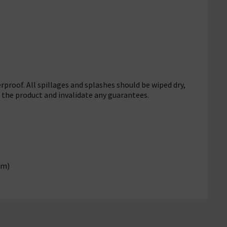
rproof. All spillages and splashes should be wiped dry,
f the product and invalidate any guarantees.
mm)