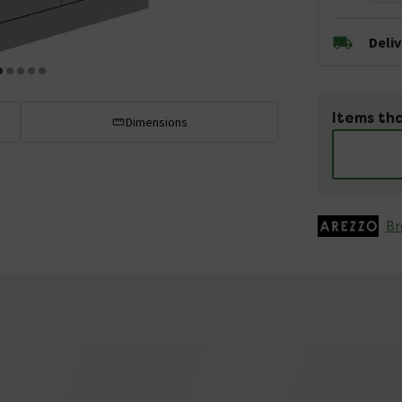
Deli
Items tha
Dimensions
Br