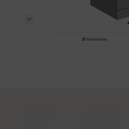
Instructions