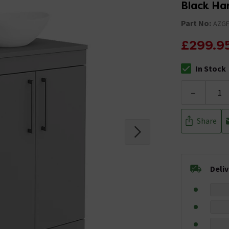
Black Ha
Part No:
AZG
£299.9
In Stock
The stock stat
-
Share
Deli