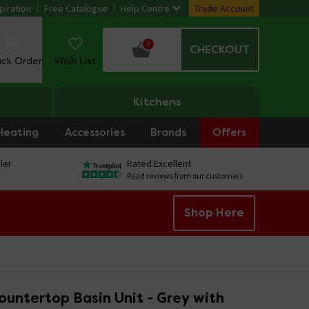
piration
Free Catalogue
Help Centre
Trade Account
0
CHECKOUT
ack Order
Wish List
Kitchens
Heating
Accessories
Brands
Offers
ler
Rated Excellent
Read reviews from our customers
Shop Here
untertop Basin Unit - Grey with