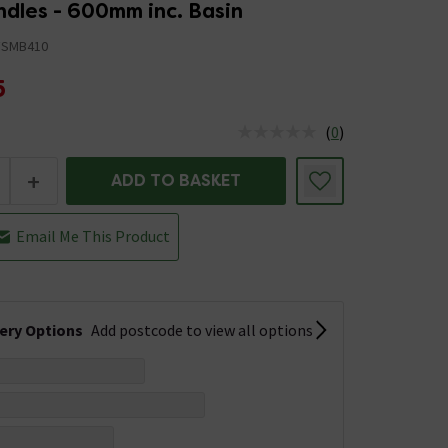
ndles - 600mm inc. Basin
FSMB410
5
(
0
)
us is In Stock
+
ADD TO BASKET
Email Me This Product
very Options
Add postcode to view all options