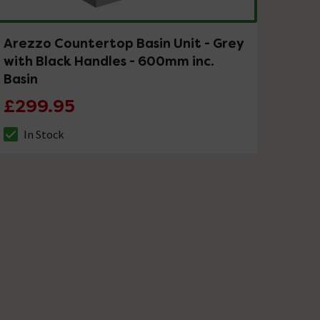
Arezzo Countertop Basin Unit - Grey
with Black Handles - 600mm inc.
Basin
£299.95
In Stock