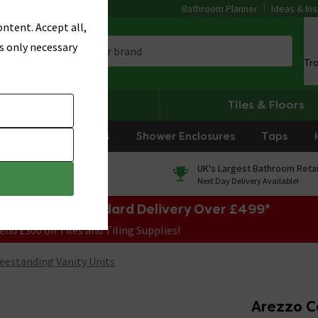
Bathroom Planner
Ideas & Ins
ntent. Accept all,
s only necessary
Tr
Heating
Tiles & Floors
rniture
Showers
Shower Enclosures
Taps
0% Finance
UK's Largest Bathroom Retai
On orders over £250*
Next Day Delivery Available!
e Sale! Free Standard Delivery Over £499*
end £300 on Tiles and Tiling Supplies!
eestanding Vanity Units
Arezzo Co