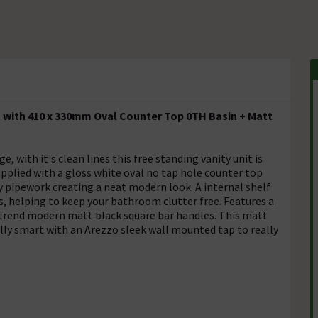
t with 410 x 330mm Oval Counter Top 0TH Basin + Matt
with it's clean lines this free standing vanity unit is
pplied with a gloss white oval no tap hole counter top
ly pipework creating a neat modern look. A internal shelf
s, helping to keep your bathroom clutter free. Features a
-trend modern matt black square bar handles. This matt
ally smart with an Arezzo sleek wall mounted tap to really