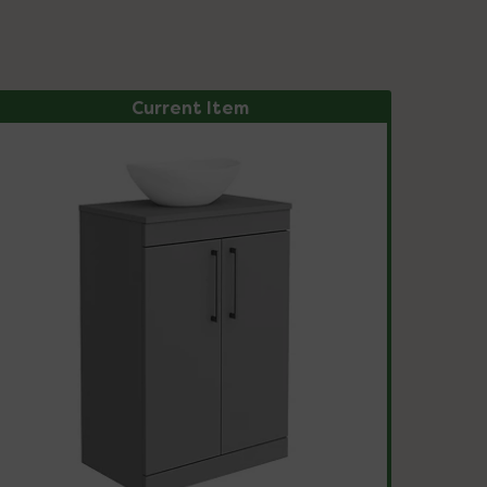
Current Item