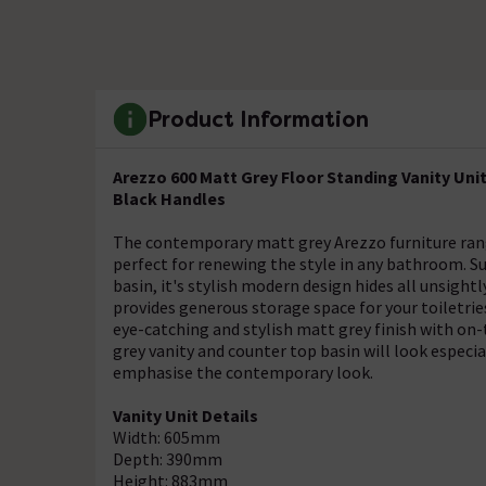
Product Information
Arezzo 600 Matt Grey Floor Standing Vanity Uni
Black Handles
The contemporary matt grey Arezzo furniture range, 
perfect for renewing the style in any bathroom. Su
basin, it's stylish modern design hides all unsight
provides generous storage space for your toiletrie
eye-catching and stylish matt grey finish with on
grey vanity and counter top basin will look especi
emphasise the contemporary look.
Vanity Unit Details
Width: 605mm
Depth: 390mm
Height: 883mm