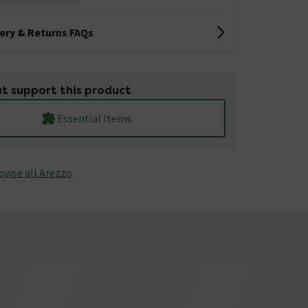
very & Returns FAQs
t support this product
Essential Items
owse all Arezzo