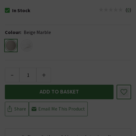
(
0
)
In Stock
The stock status is In Stock
Colour
:
Beige Marble
-
+
ADD TO BASKET
Share
Email Me This Product