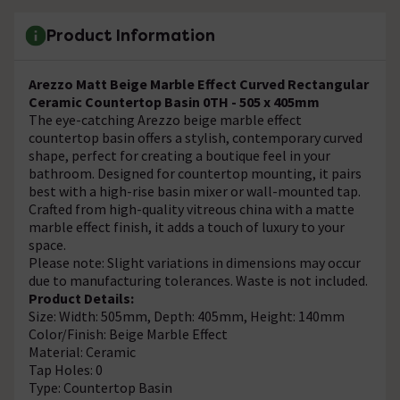
Product Information
Arezzo Matt Beige Marble Effect Curved Rectangular
Ceramic Countertop Basin 0TH - 505 x 405mm
The eye-catching Arezzo beige marble effect
countertop basin offers a stylish, contemporary curved
shape, perfect for creating a boutique feel in your
bathroom. Designed for countertop mounting, it pairs
best with a high-rise basin mixer or wall-mounted tap.
Crafted from high-quality vitreous china with a matte
marble effect finish, it adds a touch of luxury to your
space.
Please note: Slight variations in dimensions may occur
due to manufacturing tolerances. Waste is not included.
Product Details:
Size: Width: 505mm, Depth: 405mm, Height: 140mm
Color/Finish: Beige Marble Effect
Material: Ceramic
Tap Holes: 0
Type: Countertop Basin