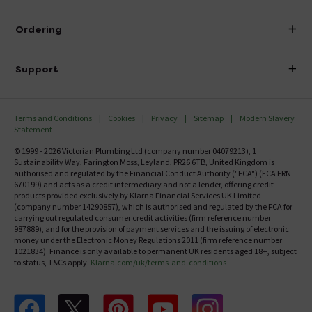
Visit Our Showroom
About Victorian Plumbing
Ordering
Finance
Delivery
Investor Information
Support
Confirm Delivery Terms
Careers
Help Centre
Track My Order
MFI
Terms and Conditions
Cookies
Privacy
Sitemap
Modern Slavery
FAQ's
Statement
Email VAT Invoice
Returns Information
© 1999 - 2026 Victorian Plumbing Ltd (company number 04079213), 1
Trade Account
Sustainability Way, Farington Moss, Leyland, PR26 6TB, United Kingdom is
Contact Us
authorised and regulated by the Financial Conduct Authority ("FCA") (FCA FRN
Free Catalogue Request
670199) and acts as a credit intermediary and not a lender, offering credit
Review Policy
products provided exclusively by Klarna Financial Services UK Limited
(company number 14290857), which is authorised and regulated by the FCA for
carrying out regulated consumer credit activities (firm reference number
987889), and for the provision of payment services and the issuing of electronic
money under the Electronic Money Regulations 2011 (firm reference number
1021834). Finance is only available to permanent UK residents aged 18+, subject
to status, T&Cs apply.
Klarna.com/uk/terms-and-conditions
Follow us on Facebook
Follow us on X
Follow us on pinterest
Follow us on youtube
Follow us on instagram