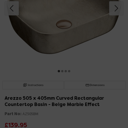
Instructions
Dimensions
Arezzo 505 x 405mm Curved Rectangular
Countertop Basin - Beige Marble Effect
Part No:
AZ505BM
£139.95