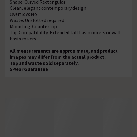
Shape: Curved Rectangular
Clean, elegant contemporary design
Overflow: No
Waste: Unslotted required
Mounting: Countertop
Tap Compatibility: Extended tall basin mixers or wall
basin mixers
All measurements are approximate, and product
images may differ from the actual product.
Tap and waste sold separately.
5-Year Guarantee