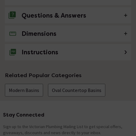
Questions & Answers
Dimensions
No questions about this product yet
Instructions
Related Popular Categories
Modern Basins
Oval Countertop Basins
Stay Connected
Footer
Sign up to the Victorian Plumbing Mailing List to get special offers,
giveaways, discounts and news directly to your inbox.