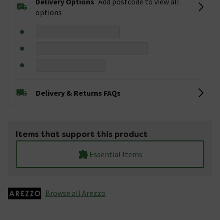
Delivery Options
Add postcode to view all
options
Delivery & Returns FAQs
Items that support this product
Essential Items
Browse all Arezzo