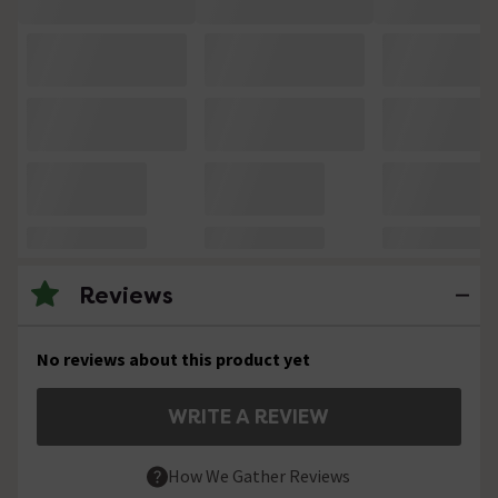
Reviews
No reviews about this product yet
WRITE A REVIEW
How We Gather Reviews