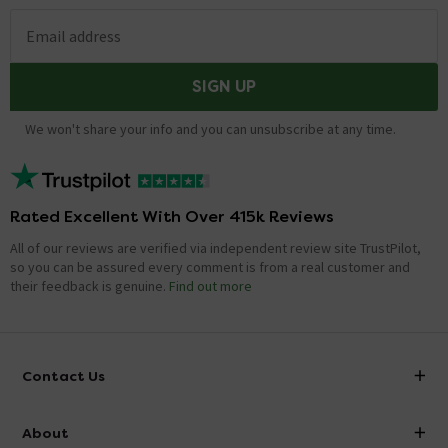
Email address
SIGN UP
We won't share your info and you can unsubscribe at any time.
Rated Excellent With Over 415k Reviews
All of our reviews are verified via independent review site TrustPilot,
so you can be assured every comment is from a real customer and
their feedback is genuine.
Find out more
Contact Us
info@victorianplumbing.co.uk
About