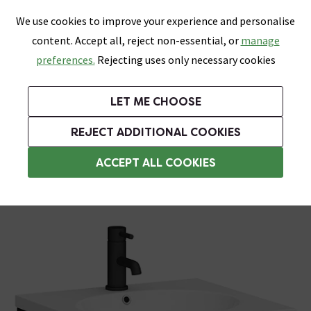
0
Skip link
We use cookies to improve your experience and personalise
Menu
Search
Wish List
Basket
content. Accept all, reject non-essential, or
manage
Bathrooms
Heating
Tiles & Floors
Kitchens
preferences.
Rejecting uses only necessary cookies
Featured Strip
Free Standard Delivery Over £499
UK's Largest Bathroom Retailer
0% Finance
Rated Excellent
On orders to most of the UK**
Next Day Delivery Available!
Read reviews from our customers
On orders over £250*
LET ME CHOOSE
Grab Up To 60% Off In Our Big Clearance Sale!
+ Extra 10% off Suites With Code SUITE10. Ends:
REJECT ADDITIONAL COOKIES
Wall Hung Basins
ACCEPT ALL COOKIES