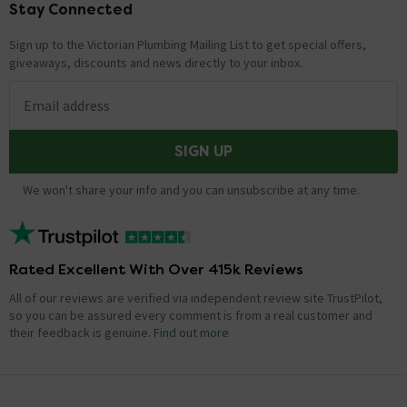
Stay Connected
Footer
Showing 1 of 1 questions
Sign up to the Victorian Plumbing Mailing List to get special offers,
giveaways, discounts and news directly to your inbox.
Email address
SIGN UP
We won't share your info and you can unsubscribe at any time.
Rated Excellent With Over 415k Reviews
All of our reviews are verified via independent review site TrustPilot,
so you can be assured every comment is from a real customer and
their feedback is genuine.
Find out more