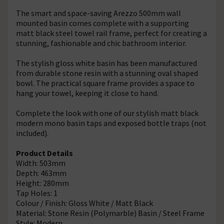
The smart and space-saving Arezzo 500mm wall
mounted basin comes complete with a supporting
matt black steel towel rail frame, perfect for creating a
stunning, fashionable and chic bathroom interior.
The stylish gloss white basin has been manufactured
from durable stone resin with a stunning oval shaped
bowl. The practical square frame provides a space to
hang your towel, keeping it close to hand.
Complete the look with one of our stylish matt black
modern mono basin taps and exposed bottle traps (not
included).
Product Details
Width: 503mm
Depth: 463mm
Height: 280mm
Tap Holes: 1
Colour / Finish: Gloss White / Matt Black
Material: Stone Resin (Polymarble) Basin / Steel Frame
Style: Modern