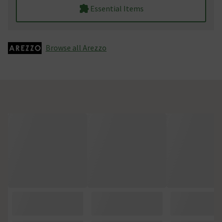
Essential Items
Browse all Arezzo