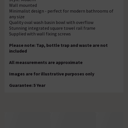
Wall mounted
Minimalist design - perfect for modern bathrooms of
any size
Quality oval wash basin bowl with overflow
Stunning integrated square towel rail frame
Supplied with wall fixing screws
Please note: Tap, bottle trap and waste are not
included
All measurements are approximate
Images are for illustrative purposes only
Guarantee: 5 Year