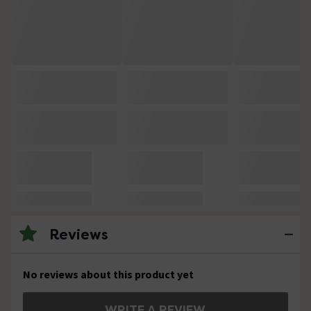
Reviews
No reviews about this product yet
WRITE A REVIEW