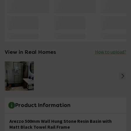
View in Real Homes
How to upload?
Product Information
Arezzo 500mm Wall Hung Stone Resin Basin with
Matt Black Towel Rail Frame