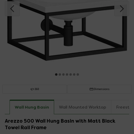
360
Dimensions
Wall Hung Basin
Wall Mounted Worktop
Freesta
Arezzo 500 Wall Hung Basin with Matt Black
Towel Rail Frame