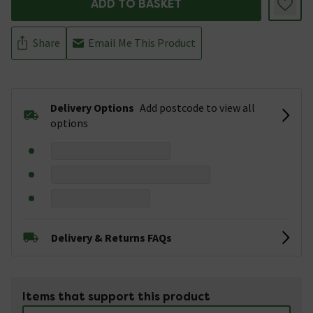
ADD TO BASKET
Share
Email Me This Product
Delivery Options
Add postcode to view all
options
Delivery & Returns FAQs
Items that support this product