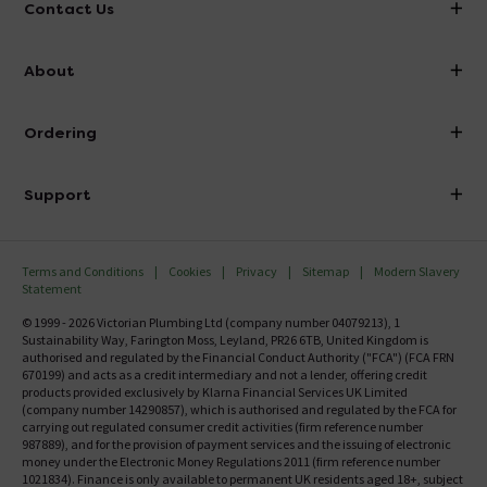
Contact Us
info@victorianplumbing.co.uk
About
Visit Our Showroom
About Victorian Plumbing
Ordering
Finance
Delivery
Investor Information
Support
Confirm Delivery Terms
Careers
Help Centre
Track My Order
MFI
Terms and Conditions
Cookies
Privacy
Sitemap
Modern Slavery
FAQ's
Statement
Email VAT Invoice
Returns Information
© 1999 - 2026 Victorian Plumbing Ltd (company number 04079213), 1
Trade Account
Sustainability Way, Farington Moss, Leyland, PR26 6TB, United Kingdom is
Contact Us
authorised and regulated by the Financial Conduct Authority ("FCA") (FCA FRN
Free Catalogue Request
670199) and acts as a credit intermediary and not a lender, offering credit
Review Policy
products provided exclusively by Klarna Financial Services UK Limited
(company number 14290857), which is authorised and regulated by the FCA for
carrying out regulated consumer credit activities (firm reference number
987889), and for the provision of payment services and the issuing of electronic
money under the Electronic Money Regulations 2011 (firm reference number
1021834). Finance is only available to permanent UK residents aged 18+, subject