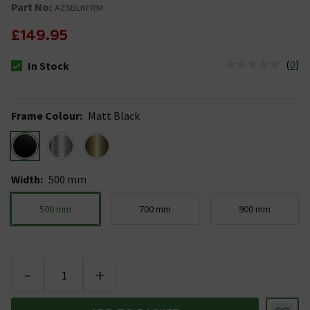
Part No:
AZ5BLKFRM
£149.95
(
0
)
In Stock
The stock status is In Stock
Frame Colour
:
Matt Black
Width
:
500 mm
500 mm
700 mm
900 mm
-
+