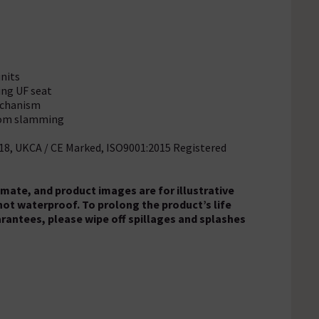
units
ing UF seat
mechanism
from slamming
018, UKCA / CE Marked, ISO9001:2015 Registered
ate, and product images are for illustrative
 not waterproof. To prolong the product’s life
arantees, please wipe off spillages and splashes