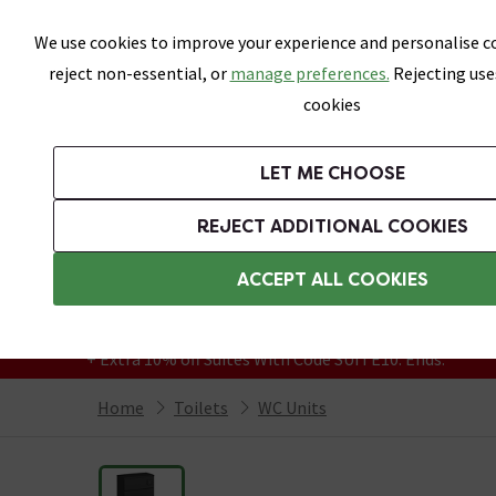
Skip link
We use cookies to improve your experience and personalise co
reject non-essential, or
manage preferences.
Rejecting use
cookies
Bathrooms
LET ME CHOOSE
Suites
Toilets
Basins
Baths
Fu
REJECT ADDITIONAL COOKIES
Featured Strip
Free Standard Delivery Over £499
ACCEPT ALL COOKIES
On orders to most of the UK**
Grab Up To 60% Off In Our Big Clearance
+ Extra 10% off Suites With Code SUITE10. Ends:
Home
Toilets
WC Units