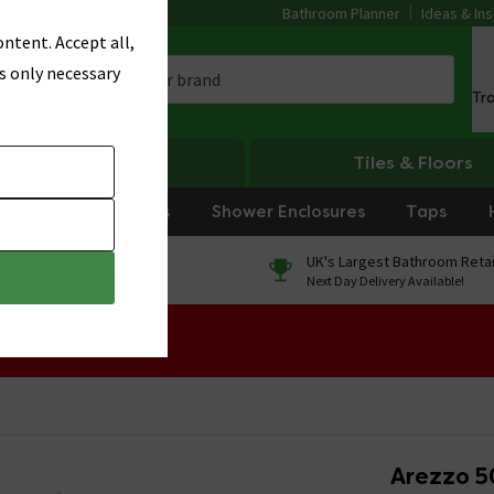
Bathroom Planner
Ideas & Ins
ntent. Accept all,
s only necessary
Tr
Heating
Tiles & Floors
rniture
Showers
Shower Enclosures
Taps
0% Finance
UK's Largest Bathroom Retai
On orders over £250*
Next Day Delivery Available!
 Sale!
Arezzo 5