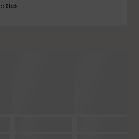
tt Black