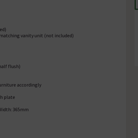
ed)
matching vanity unit (not included)
half flush)
urniture accordingly
sh plate
 Width: 365mm