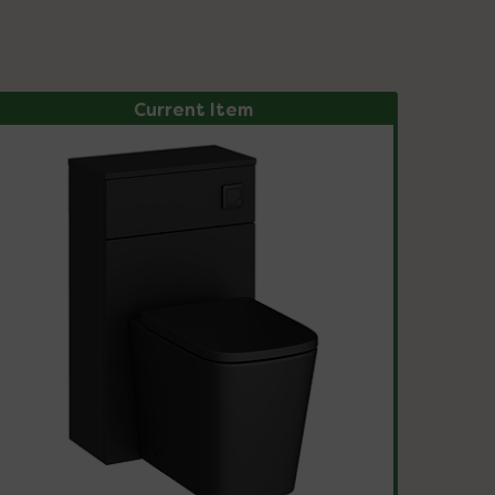
Current Item