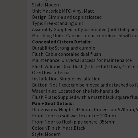
Style: Modern
Unit Material: MFC-Vinyl Matt
Design: Simple and sophisticated
Type: Free-standing unit
Assembly: Supplied fully assembled (not flat-pack
Matching Units: Can be colour-coordinated with a 
Concealed Cistern Details:
Durability: Strong and durable
Flush: Cable concealed dual flush
Maintenance: Universal access for maintenance
Flush Volume: Dual flush (6-litre full flush, 4-litre 
Overflow: Internal
Installation: Simple installation
Button: Not fixed; can be moved and attached to f
Water Inlet: Located on the left-hand side
Flush Plate: Supplied with a matt black square flu
Pan + Seat Details:
Dimensions: Height: 420mm, Projection: 520mm,
From floor to soil waste centre: 190mm
From floor to flush pipe centre: 355mm
Colour/Finish: Matt Black
Style: Modern