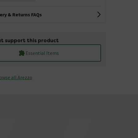
very & Returns FAQs
t support this product
Essential Items
owse all Arezzo