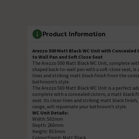
Product Information
Arezzo 500 Matt Black WC Unit with Concealed C
to Wall Pan and Soft Close Seat
The Arezzo 500 Matt Black WC Unit, complete with 
shaped back-to-wall pan with a soft-close seat, is
lines and striking matt black finish from the cont
bathroom’s style.
The Arezzo 500 Matt Black WC Unit is a perfect a
complete with a concealed cistern, a matt black fl
seat. Its clean lines and striking matt black finis
range, will rejuvenate your bathroom’s style.
WC Unit Details:
Width: 502mm
Depth: 260mm
Height: 853mm
Colour/Finish: Matt Black