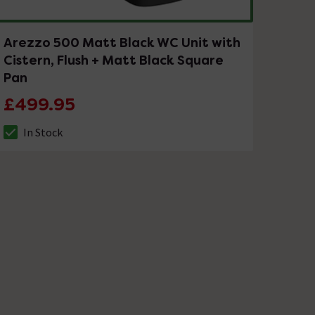
Arezzo 500 Matt Black WC Unit with
Cistern, Flush + Matt Black Square
Pan
£499.95
In Stock