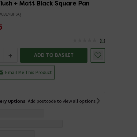
Flush + Matt Black Square Pan
WCBLMBPSQ
5
(
0
)
us is In Stock
+
ADD TO BASKET
Email Me This Product
very Options
Add postcode to view all options