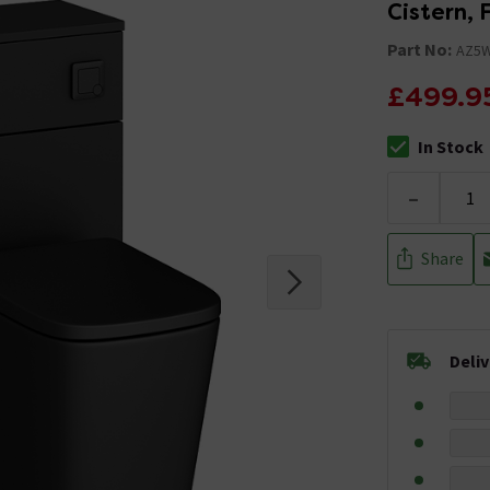
Cistern, 
Part No:
AZ5
£499.9
In Stock
The stock stat
-
Share
Deli