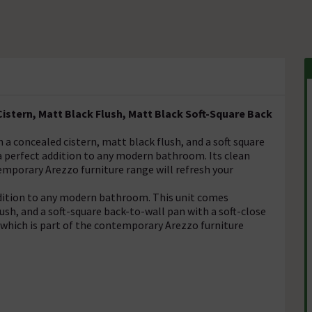
istern, Matt Black Flush, Matt Black Soft-Square Back
a concealed cistern, matt black flush, and a soft square
 a perfect addition to any modern bathroom. Its clean
emporary Arezzo furniture range will refresh your
ddition to any modern bathroom. This unit comes
ush, and a soft-square back-to-wall pan with a soft-close
h, which is part of the contemporary Arezzo furniture