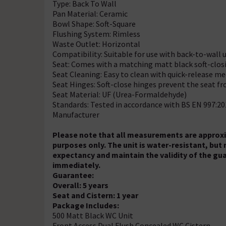
Type: Back To Wall
Pan Material: Ceramic
Bowl Shape: Soft-Square
Flushing System: Rimless
Waste Outlet: Horizontal
Compatibility: Suitable for use with back-to-wall 
Seat: Comes with a matching matt black soft-clos
Seat Cleaning: Easy to clean with quick-release 
Seat Hinges: Soft-close hinges prevent the seat 
Seat Material: UF (Urea-Formaldehyde)
Standards: Tested in accordance with BS EN 997:2
Manufacturer
Please note that all measurements are approxim
purposes only. The unit is water-resistant, but
expectancy and maintain the validity of the gu
immediately.
Guarantee:
Overall: 5 years
Seat and Cistern: 1 year
Package Includes:
500 Matt Black WC Unit
Front Access Dual Flush Concealed WC Cistern