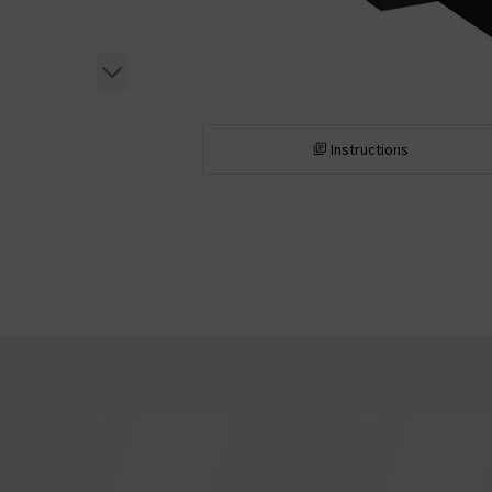
Instructions