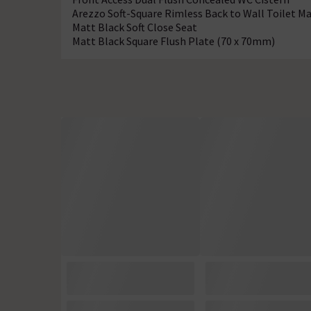
Arezzo Soft-Square Rimless Back to Wall Toilet Ma
Matt Black Soft Close Seat
Matt Black Square Flush Plate (70 x 70mm)