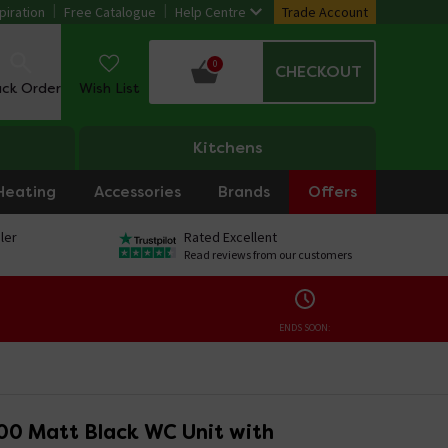
piration
Free Catalogue
Help Centre
Trade Account
0
CHECKOUT
ack Order
Wish List
Kitchens
Heating
Accessories
Brands
Offers
ler
Rated Excellent
Read reviews from our customers
ENDS SOON:
00 Matt Black WC Unit with