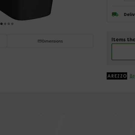
Deli
Items tha
Dimensions
Br