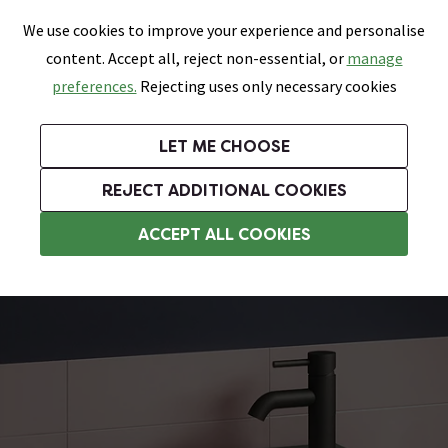
0
Skip link
We use cookies to improve your experience and personalise
Menu
Search
Wish List
Basket
content. Accept all, reject non-essential, or
manage
Bathrooms
Heating
Tiles & Floors
Kitchens
preferences.
Rejecting uses only necessary cookies
Featured Strip
Free Standard Delivery Over £499
UK's Largest Bathroom Retailer
0% Finance
Rated Excellent
On orders to most of the UK**
Next Day Delivery Available!
Read reviews from our customers
On orders over £250*
LET ME CHOOSE
Grab Up To 60% Off In Our Big Clearance Sale!
+ Extra 10% off Suites With Code SUITE10. Ends:
REJECT ADDITIONAL COOKIES
Wall Hung Basins
ACCEPT ALL COOKIES