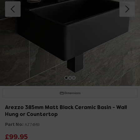
Dimensions
Arezzo 385mm Matt Black Ceramic Basin - Wall
Hung or Countertop
Part No:
AZ74MB
£99.95