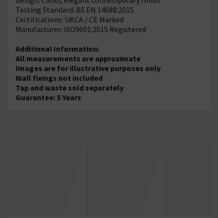
Testing Standard: BS EN 14688:2015
Certifications: UKCA / CE Marked
Manufacturer: ISO9001:2015 Registered
Additional Information:
All measurements are approximate
Images are for illustrative purposes only
Wall fixings not included
Tap and waste sold separately
Guarantee: 5 Years