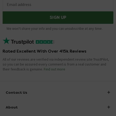
Email address
SIGN UP
We won't share your info and you can unsubscribe at any time.
Rated Excellent With Over 415k Reviews
All of our reviews are verified via independent review site TrustPilot,
so you can be assured every comment is from a real customer and
their feedback is genuine.
Find out more
Contact Us
info@victorianplumbing.co.uk
About
Visit Our Showroom