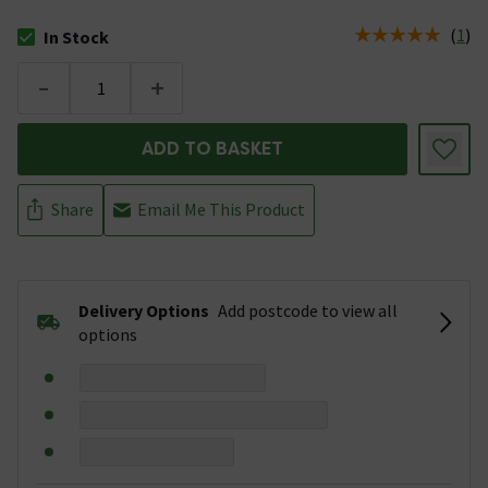
(
1
)
In Stock
The stock status is In Stock
-
+
ADD TO BASKET
Share
Email Me This Product
Delivery Options
Add postcode to view all
options