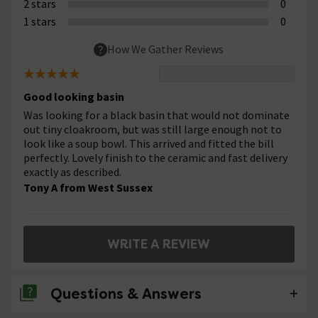
2 stars
0
1 stars
0
How We Gather Reviews
Good looking basin
Was looking for a black basin that would not dominate
out tiny cloakroom, but was still large enough not to
look like a soup bowl. This arrived and fitted the bill
perfectly. Lovely finish to the ceramic and fast delivery
exactly as described.
Tony A from West Sussex
WRITE A REVIEW
Questions & Answers