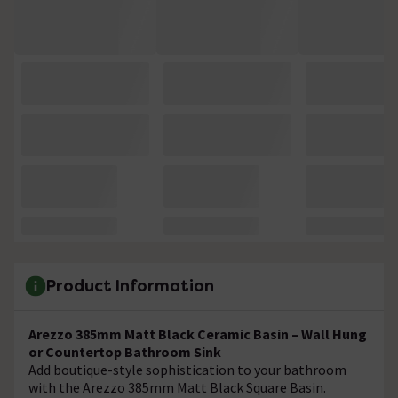
Product Information
Arezzo 385mm Matt Black Ceramic Basin – Wall Hung
or Countertop Bathroom Sink
Add boutique-style sophistication to your bathroom
with the Arezzo 385mm Matt Black Square Basin.