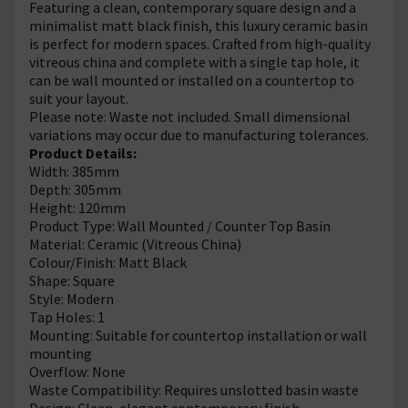
Featuring a clean, contemporary square design and a
minimalist matt black finish, this luxury ceramic basin
is perfect for modern spaces. Crafted from high-quality
vitreous china and complete with a single tap hole, it
can be wall mounted or installed on a countertop to
suit your layout.
Please note: Waste not included. Small dimensional
variations may occur due to manufacturing tolerances.
Product Details:
Width: 385mm
Depth: 305mm
Height: 120mm
Product Type: Wall Mounted / Counter Top Basin
Material: Ceramic (Vitreous China)
Colour/Finish: Matt Black
Shape: Square
Style: Modern
Tap Holes: 1
Mounting: Suitable for countertop installation or wall
mounting
Overflow: None
Waste Compatibility: Requires unslotted basin waste
Design: Clean, elegant contemporary finish