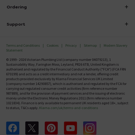
About Victorian Plumbing
Ordering
Finance
Delivery
Investor Information
Support
Confirm Delivery Terms
Careers
Help Centre
Track My Order
MFI
Terms and Conditions
Cookies
Privacy
Sitemap
Modern Slavery
FAQ's
Statement
Email VAT Invoice
Returns Information
© 1999 - 2026 Victorian Plumbing Ltd (company number 04079213), 1
Trade Account
Sustainability Way, Farington Moss, Leyland, PR26 6TB, United Kingdom is
Contact Us
authorised and regulated by the Financial Conduct Authority ("FCA") (FCA FRN
Free Catalogue Request
670199) and acts as a credit intermediary and not a lender, offering credit
Review Policy
products provided exclusively by Klarna Financial Services UK Limited
(company number 14290857), which is authorised and regulated by the FCA for
carrying out regulated consumer credit activities (firm reference number
987889), and for the provision of payment services and the issuing of electronic
money under the Electronic Money Regulations 2011 (firm reference number
1021834). Finance is only available to permanent UK residents aged 18+, subject
to status, T&Cs apply.
Klarna.com/uk/terms-and-conditions
Follow us on Facebook
Follow us on X
Follow us on pinterest
Follow us on youtube
Follow us on instagram