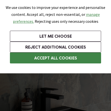
0
Skip link
We use cookies to improve your experience and personalise
Menu
Search
Wish List
Basket
content. Accept all, reject non-essential, or
manage
Bathrooms
Heating
Tiles & Floors
Kitchens
preferences.
Rejecting uses only necessary cookies
Featured Strip
Free Standard Delivery Over £499
UK's Largest Bathroom Retailer
0% Finance
Rated Excellent
On orders to most of the UK**
Next Day Delivery Available!
Read reviews from our customers
On orders over £250*
LET ME CHOOSE
Grab Up To 60% Off In Our Big Clearance Sale!
+ Extra 10% off Suites With Code SUITE10. Ends:
REJECT ADDITIONAL COOKIES
Wall Hung Basins
ACCEPT ALL COOKIES