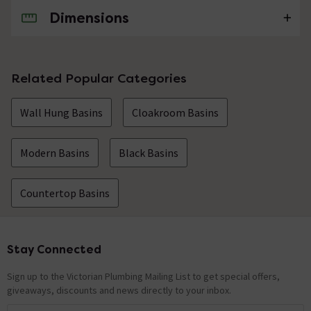
Dimensions
No questions about this product yet
Related Popular Categories
Wall Hung Basins
Cloakroom Basins
Modern Basins
Black Basins
Countertop Basins
Stay Connected
Footer
Sign up to the Victorian Plumbing Mailing List to get special offers,
giveaways, discounts and news directly to your inbox.