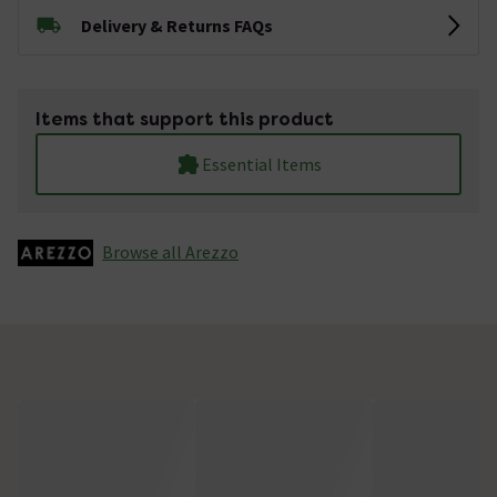
Delivery & Returns FAQs
Items that support this product
Essential Items
Browse all Arezzo