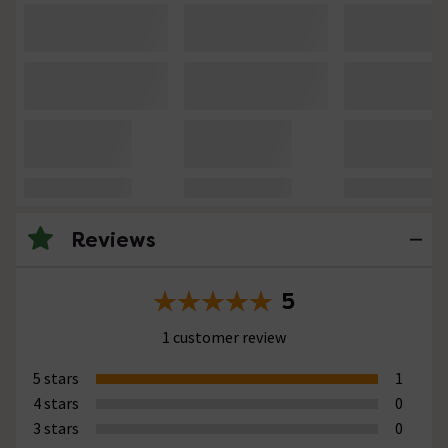
Reviews
5
1 customer review
5 stars
1
4 stars
0
3 stars
0