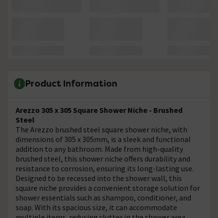
Product Information
Arezzo 305 x 305 Square Shower Niche - Brushed
Steel
The Arezzo brushed steel square shower niche, with
dimensions of 305 x 305mm, is a sleek and functional
addition to any bathroom. Made from high-quality
brushed steel, this shower niche offers durability and
resistance to corrosion, ensuring its long-lasting use.
Designed to be recessed into the shower wall, this
square niche provides a convenient storage solution for
shower essentials such as shampoo, conditioner, and
soap. With its spacious size, it can accommodate
multiple items, reducing clutter in the shower area.