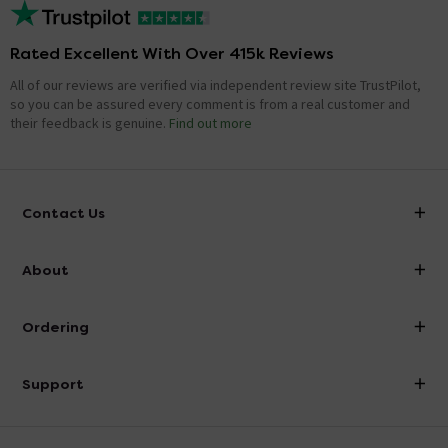
Rated Excellent With Over 415k Reviews
All of our reviews are verified via independent review site TrustPilot,
so you can be assured every comment is from a real customer and
their feedback is genuine.
Find out more
Contact Us
info@victorianplumbing.co.uk
About
Visit Our Showroom
About Victorian Plumbing
Ordering
Finance
Delivery
Investor Information
Support
Confirm Delivery Terms
Careers
Help Centre
Track My Order