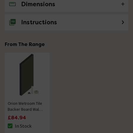
Dimensions
No questions about this product yet
Instructions
From The Range
Orion Wetroom Tile
Backer Board Wall
Kit
£84.94
In Stock
The stock status is In Stock