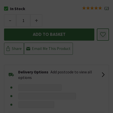
(
2
)
In Stock
The stock status is In Stock
-
+
ADD TO BASKET
Share
Email Me This Product
Delivery Options
Add postcode to view all
options