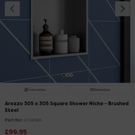
Instructions
Dimensions
Arezzo 305 x 305 Square Shower Niche - Brushed
Steel
Part No:
AZ3030BS
£99.95