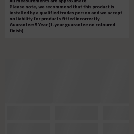
All measurements are approximate
Please note, we recommend that this product is
installed by a qualified trades person and we accept
no liability for products fitted incorrectly.
Guarantee: 5 Year (1-year guarantee on coloured
finish)