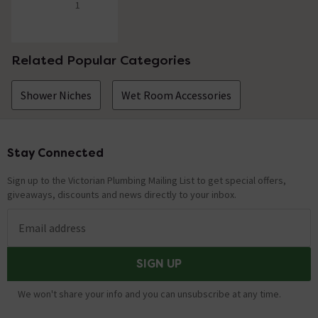
1
5 out of 5 review stars
Related Popular Categories
Shower Niches
Wet Room Accessories
Stay Connected
Footer
Sign up to the Victorian Plumbing Mailing List to get special offers,
giveaways, discounts and news directly to your inbox.
Email address
SIGN UP
We won't share your info and you can unsubscribe at any time.