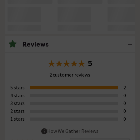
Reviews
5
2 customer reviews
5 stars
2
4 stars
0
3 stars
0
2 stars
0
1 stars
0
How We Gather Reviews