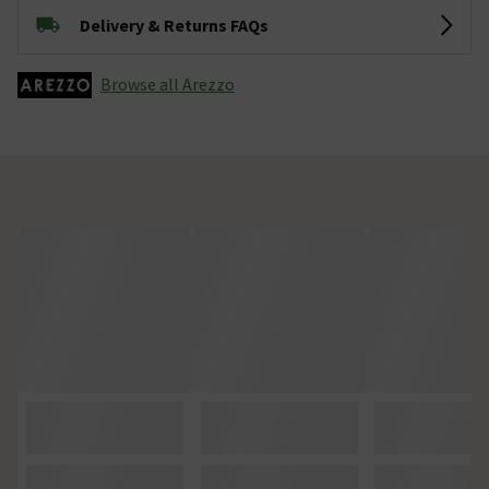
Delivery & Returns FAQs
Browse all Arezzo