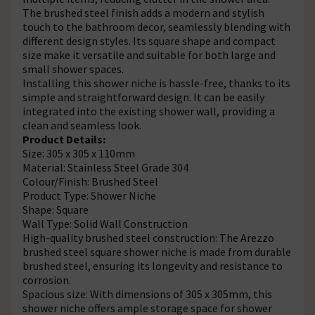
The brushed steel finish adds a modern and stylish
touch to the bathroom decor, seamlessly blending with
different design styles. Its square shape and compact
size make it versatile and suitable for both large and
small shower spaces.
Installing this shower niche is hassle-free, thanks to its
simple and straightforward design. It can be easily
integrated into the existing shower wall, providing a
clean and seamless look.
Product Details:
Size: 305 x 305 x 110mm
Material: Stainless Steel Grade 304
Colour/Finish: Brushed Steel
Product Type: Shower Niche
Shape: Square
Wall Type: Solid Wall Construction
High-quality brushed steel construction: The Arezzo
brushed steel square shower niche is made from durable
brushed steel, ensuring its longevity and resistance to
corrosion.
Spacious size: With dimensions of 305 x 305mm, this
shower niche offers ample storage space for shower