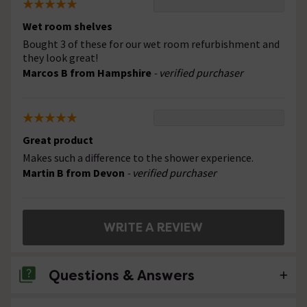
Wet room shelves
Bought 3 of these for our wet room refurbishment and
they look great!
Marcos B from Hampshire
- verified purchaser
Great product
Makes such a difference to the shower experience.
Martin B from Devon
- verified purchaser
WRITE A REVIEW
Questions & Answers