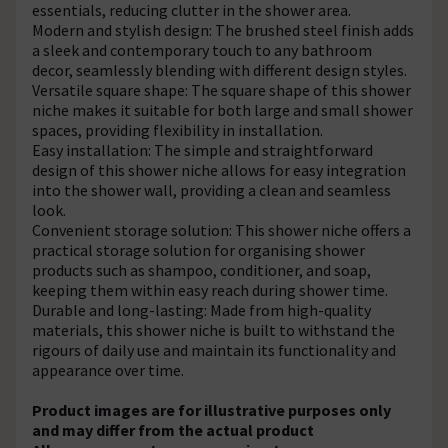
essentials, reducing clutter in the shower area.
Modern and stylish design: The brushed steel finish adds
a sleek and contemporary touch to any bathroom
decor, seamlessly blending with different design styles.
Versatile square shape: The square shape of this shower
niche makes it suitable for both large and small shower
spaces, providing flexibility in installation.
Easy installation: The simple and straightforward
design of this shower niche allows for easy integration
into the shower wall, providing a clean and seamless
look.
Convenient storage solution: This shower niche offers a
practical storage solution for organising shower
products such as shampoo, conditioner, and soap,
keeping them within easy reach during shower time.
Durable and long-lasting: Made from high-quality
materials, this shower niche is built to withstand the
rigours of daily use and maintain its functionality and
appearance over time.
Product images are for illustrative purposes only
and may differ from the actual product