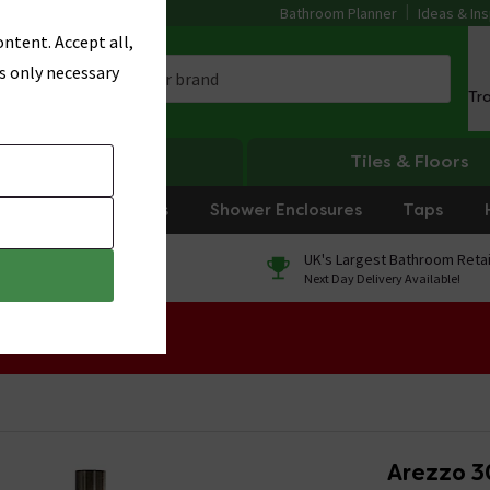
Bathroom Planner
Ideas & Ins
ntent. Accept all,
s only necessary
Tr
Heating
Tiles & Floors
rniture
Showers
Shower Enclosures
Taps
0% Finance
UK's Largest Bathroom Retai
On orders over £250*
Next Day Delivery Available!
 Sale!
Arezzo 3