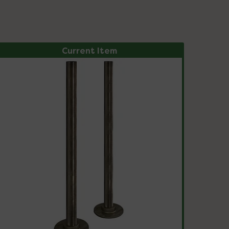
Current Item