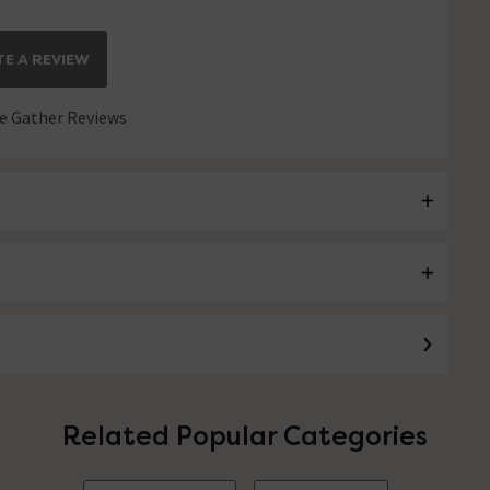
E A REVIEW
 Gather Reviews
Related Popular Categories