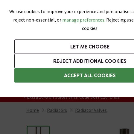
Skip link
We use cookies to improve your experience and personalise co
reject non-essential, or
manage preferences.
Rejecting use
cookies
Bathrooms
LET ME CHOOSE
Suites
Toilets
Basins
Baths
Fu
REJECT ADDITIONAL COOKIES
Featured Strip
Free Standard Delivery Over £499
ACCEPT ALL COOKIES
On orders to most of the UK**
Grab Up To 60% Off In Our Big Clearance
+ Extra 10% off Suites With Code SUITE10. Ends:
Home
Radiators
Radiator Valves