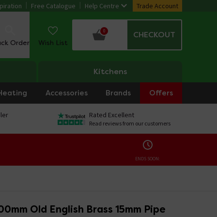
piration
Free Catalogue
Help Centre
Trade Account
0
CHECKOUT
ack Order
Wish List
Kitchens
Heating
Accessories
Brands
Offers
ler
Rated Excellent
Read reviews from our customers
ENDS SOON:
00mm Old English Brass 15mm Pipe