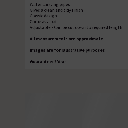
Water carrying pipes
Gives a clean and tidy finish
Classic design
Come as a pair
Adjustable - Can be cut down to required length
All measurements are approximate
Images are for illustrative purposes
Guarantee: 2 Year