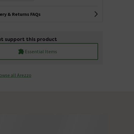
very & Returns FAQs
t support this product
Essential Items
owse all Arezzo