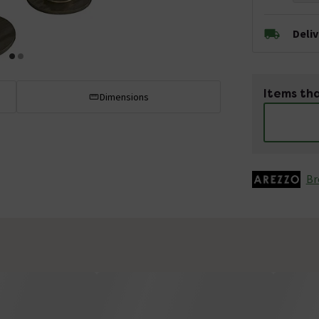
Deli
Items tha
Dimensions
Br