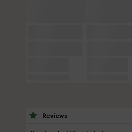
Reviews