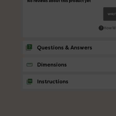
No reviews about this product yet
WRIT
How We
Questions & Answers
No questions about this product yet
Dimensions
Instructions