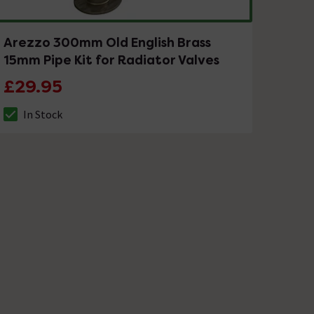
Arezzo 300mm Old English Brass
15mm Pipe Kit for Radiator Valves
£29.95
In Stock