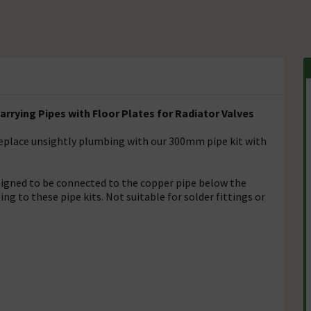
rying Pipes with Floor Plates for Radiator Valves
 replace unsightly plumbing with our 300mm pipe kit with
signed to be connected to the copper pipe below the
g to these pipe kits. Not suitable for solder fittings or