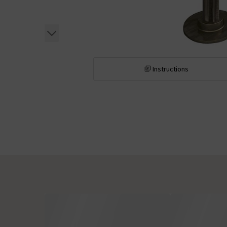
Instructions