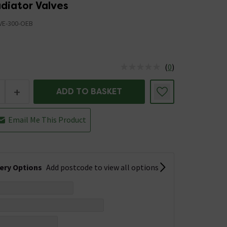
adiator Valves
VE-300-OEB
(
0
)
us is In Stock
+
ADD TO BASKET
Email Me This Product
very Options
Add postcode to view all options