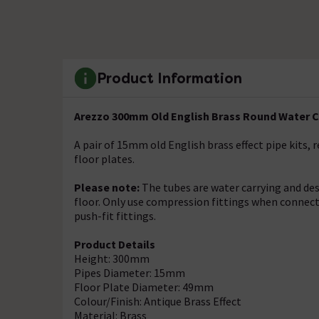
Product Information
Arezzo 300mm Old English Brass Round Water Car
A pair of 15mm old English brass effect pipe kits,
floor plates.
Please note:
The tubes are water carrying and de
floor. Only use compression fittings when connectin
push-fit fittings.
Product Details
Height: 300mm
Pipes Diameter: 15mm
Floor Plate Diameter: 49mm
Colour/Finish: Antique Brass Effect
Material: Brass