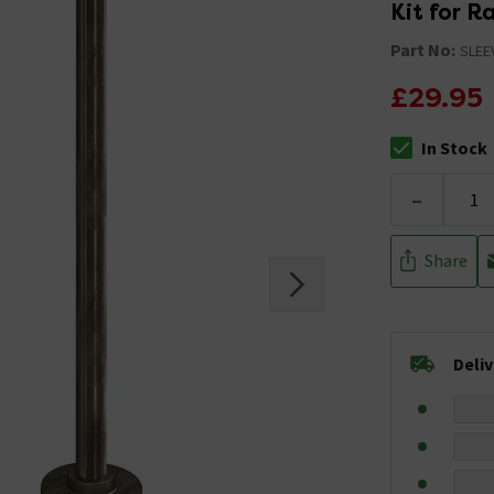
Kit for R
Part No:
SLEE
£29.95
In Stock
The stock stat
-
Share
Deli