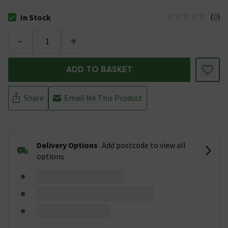
(
0
)
In Stock
The stock status is In Stock
-
+
ADD TO BASKET
Share
Email Me This Product
Delivery Options
Add postcode to view all
options