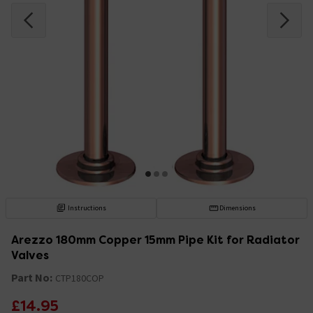
Instructions
Dimensions
Arezzo 180mm Copper 15mm Pipe Kit for Radiator
Valves
Part No:
CTP180COP
£14.95