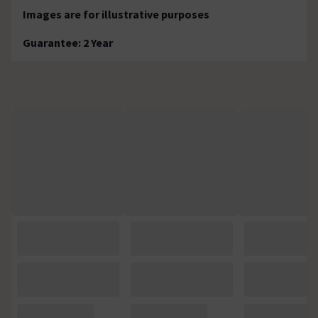
Images are for illustrative purposes
Guarantee: 2 Year