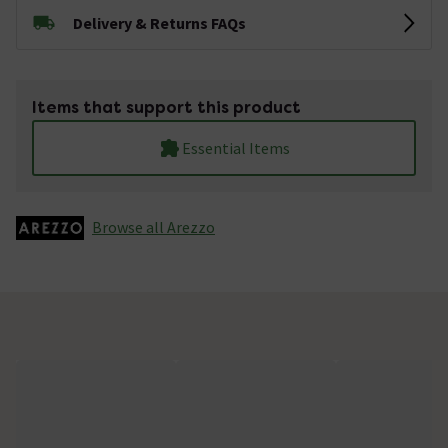
Delivery & Returns FAQs
Items that support this product
Essential Items
Browse all Arezzo