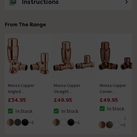
Instructions
From The Range
Monza Copper
Monza Copper
Monza Copper
Angled
Straight
Corner
Thermostatic
Thermostatic
Thermostatic
£34.95
£49.95
£49.95
Radiator Valves -
Radiator Valves -
Radiator Valves -
In Stock
Energy Saving
Energy Saving
Energy Saving
In Stock
In Stock
The stock status i
The stock status is In Stock
The stock status is In Stock
1
5 out of 5 review 
+
6
+
6
+
6