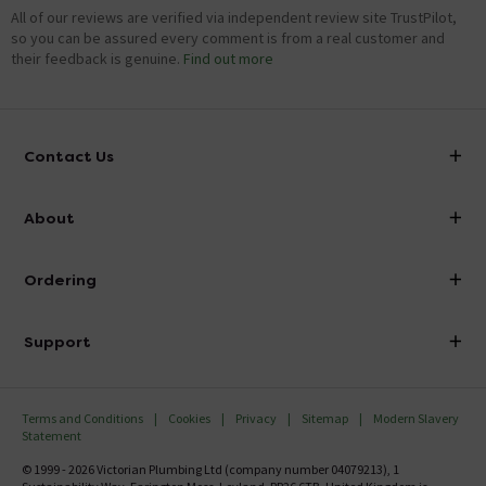
All of our reviews are verified via independent review site TrustPilot,
so you can be assured every comment is from a real customer and
their feedback is genuine.
Find out more
Contact Us
info@victorianplumbing.co.uk
About
Visit Our Showroom
About Victorian Plumbing
Ordering
Finance
Delivery
Investor Information
Support
Confirm Delivery Terms
Careers
Help Centre
Track My Order
MFI
Terms and Conditions
Cookies
Privacy
Sitemap
Modern Slavery
FAQ's
Statement
Email VAT Invoice
Returns Information
© 1999 - 2026 Victorian Plumbing Ltd (company number 04079213), 1
Trade Account