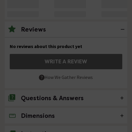
Reviews
No reviews about this product yet
WRITE A REVIEW
How We Gather Reviews
Questions & Answers
Dimensions
No questions about this product yet