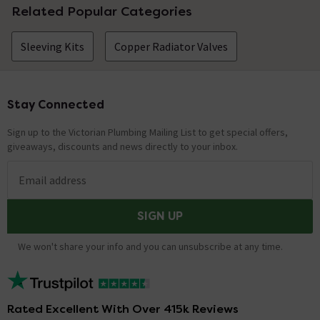
Related Popular Categories
Sleeving Kits
Copper Radiator Valves
Stay Connected
Footer
Sign up to the Victorian Plumbing Mailing List to get special offers,
giveaways, discounts and news directly to your inbox.
Email address
SIGN UP
We won't share your info and you can unsubscribe at any time.
Rated Excellent With Over 415k Reviews