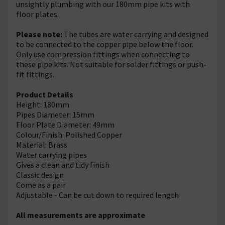
unsightly plumbing with our 180mm pipe kits with
floor plates.
Please note:
The tubes are water carrying and designed
to be connected to the copper pipe below the floor.
Only use compression fittings when connecting to
these pipe kits. Not suitable for solder fittings or push-
fit fittings.
Product Details
Height: 180mm
Pipes Diameter: 15mm
Floor Plate Diameter: 49mm
Colour/Finish: Polished Copper
Material: Brass
Water carrying pipes
Gives a clean and tidy finish
Classic design
Come as a pair
Adjustable - Can be cut down to required length
All measurements are approximate