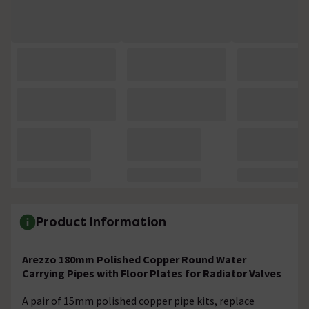
Product Information
Arezzo 180mm Polished Copper Round Water
Carrying Pipes with Floor Plates for Radiator Valves
A pair of 15mm polished copper pipe kits, replace