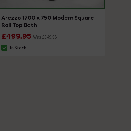
Arezzo 1700 x 750 Modern Square
Roll Top Bath
£499.95
Was £549.95
In Stock