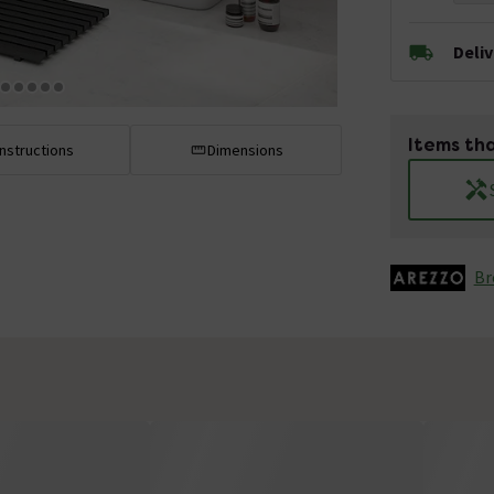
Deli
Items tha
Instructions
Dimensions
Br