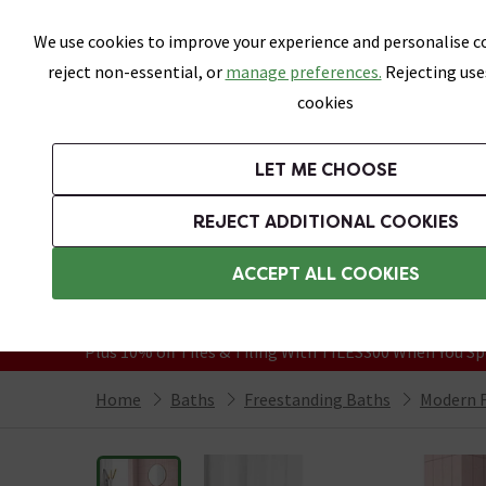
Skip link
We use cookies to improve your experience and personalise co
reject non-essential, or
manage preferences.
Rejecting use
cookies
Bathrooms
LET ME CHOOSE
Suites
Toilets
Basins
Baths
Fu
REJECT ADDITIONAL COOKIES
Featured Strip
Free Standard Delivery Over £499
ACCEPT ALL COOKIES
On orders to most of the UK**
Grab Up To 60% Off In Our Big Clearanc
Plus 10% off Tiles & Tiling With TILES300 When You Sp
Home
Baths
Freestanding Baths
Modern F