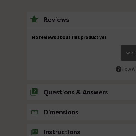
Reviews
No reviews about this product yet
WRIT
How We
Questions & Answers
No questions about this product yet
Dimensions
Instructions