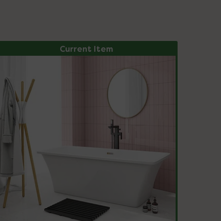
Current Item