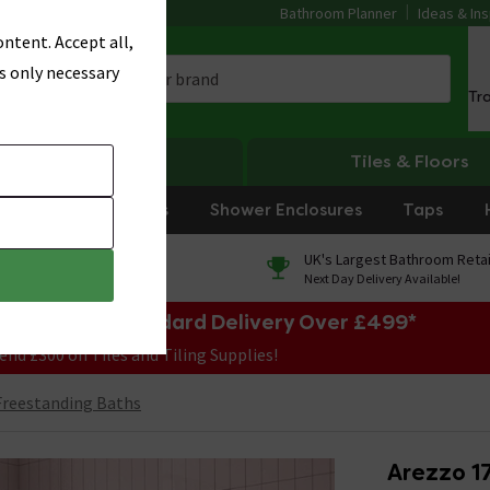
Bathroom Planner
Ideas & Ins
ntent. Accept all,
s only necessary
Tr
Heating
Tiles & Floors
rniture
Showers
Shower Enclosures
Taps
0% Finance
UK's Largest Bathroom Retai
On orders over £250*
Next Day Delivery Available!
e Sale! Free Standard Delivery Over £499*
end £300 on Tiles and Tiling Supplies!
reestanding Baths
Arezzo 1