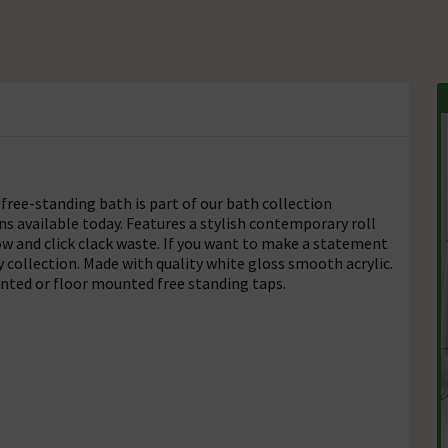
free-standing bath is part of our bath collection
s available today. Features a stylish contemporary roll
ow and click clack waste. If you want to make a statement
 collection. Made with quality white gloss smooth acrylic.
nted or floor mounted free standing taps.