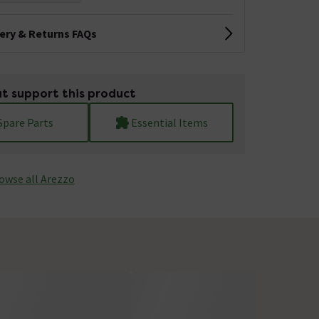
very & Returns FAQs
t support this product
Spare Parts
Essential Items
owse all Arezzo