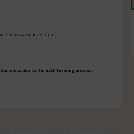
our bath on an uneven floor)
 thickness due to the bath forming process