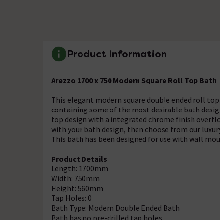
Product Information
Arezzo 1700 x 750 Modern Square Roll Top Bath
This elegant modern square double ended roll top 
containing some of the most desirable bath design
top design with a integrated chrome finish overfl
with your bath design, then choose from our luxury
This bath has been designed for use with wall mou
Product Details
Length: 1700mm
Width: 750mm
Height: 560mm
Tap Holes: 0
Bath Type: Modern Double Ended Bath
Bath has no pre-drilled tap holes