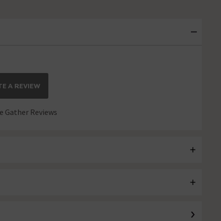
E A REVIEW
 Gather Reviews