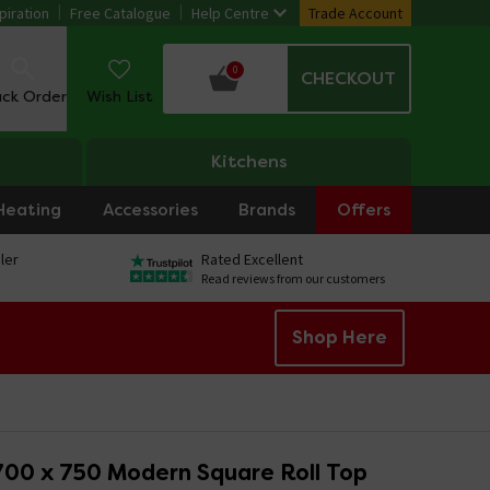
piration
Free Catalogue
Help Centre
Trade Account
0
CHECKOUT
ack Order
Wish List
Kitchens
Heating
Accessories
Brands
Offers
ler
Rated Excellent
Read reviews from our customers
Shop Here
700 x 750 Modern Square Roll Top