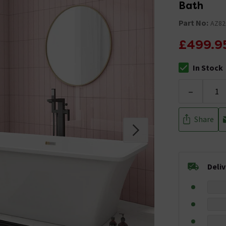
Bath
Part No:
AZ82
£499.9
In Stock
The stock stat
-
Share
Deli