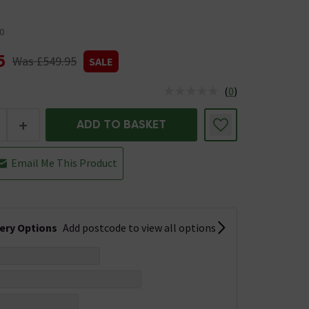
0
5
Was £549.95
SALE
(
0
)
us is In Stock
+
ADD TO BASKET
Email Me This Product
very Options
Add postcode to view all options