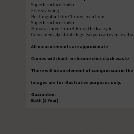
Superb surface finish
Free standing
Rectangular Trim Chrome overflow
Superb surface finish
Manufactured from 4-6mm thick acrylic
Concealed adjustable legs (so you can even level y
All measurements are approximate
Comes with built-in chrome click clack waste
There will be an element of compression in the
Images are for illustrative purposes only.
Guarantee:
Bath (5 Year)