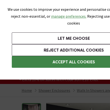
Skip link
We use cookies to improve your experience and personalise co
reject non-essential, or
manage preferences.
Rejecting use
cookies
Bathrooms
LET ME CHOOSE
Suites
Toilets
Basins
Baths
Fu
REJECT ADDITIONAL COOKIES
Featured Strip
Free Standard Delivery Over £499
ACCEPT ALL COOKIES
On orders to most of the UK**
Grab Up To 60% Off In Our Big Clearance
+ Extra 10% off Suites With Code SUITE10. Ends:
Home
Shower Enclosures
Walk In Showers a