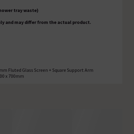
hower tray waste)
ly and may differ from the actual product.
8mm Fluted Glass Screen + Square Support Arm
700 x 700mm