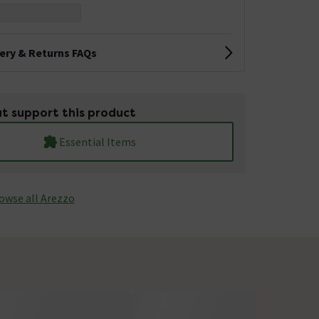
very & Returns FAQs
t support this product
Essential Items
owse all Arezzo