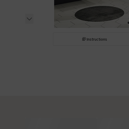
Instructions