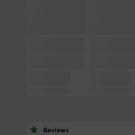
Reviews