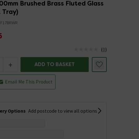
00mm Brushed Brass Fluted Glass
 Tray)
BF17BRWR
5
(
0
)
us is In Stock
+
ADD TO BASKET
Email Me This Product
very Options
Add postcode to view all options