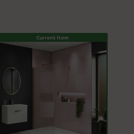
Current Item