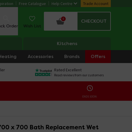
piration
Free Catalogue
Help Centre
Trade Account
0
CHECKOUT
ack Order
Wish List
Kitchens
Heating
Accessories
Brands
Offers
ler
Rated Excellent
Read reviews from our customers
ENDS SOON:
700 x 700 Bath Replacement Wet