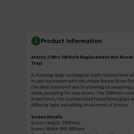
Product Information
Arezzo 1700 x 700 Bath Replacement Wet Room 
Tray)
A stunning large rectangular bath replacement we
in your bathroom with the unique Arezzo 8mm flut
the ideal solution if you're planning on swapping y
sleek, providing for easy access. The 1000mm scre
brass finish, the sophisticated fluted 8mm glass de
diffusing light and adding an element of privacy.
Screen Details
Screen Height: 1950mm
Screen Width: 965-980mm