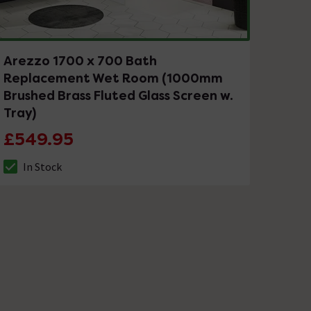
Arezzo 1700 x 700 Bath
Replacement Wet Room (1000mm
Brushed Brass Fluted Glass Screen w.
Tray)
£549.95
In Stock