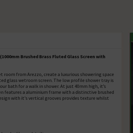
(1000mm Brushed Brass Fluted Glass Screen with
t room from Arezzo, create a luxurious showering space
ed glass wetroom screen. The low profile shower tray is
our bath for a walk in shower. At just 40mm high, it’s
en features a aluminium frame with a distinctive brushed
sign with it's vertical grooves provides texture whilst