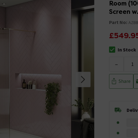
Room (10
Screen w.
Part No:
AZB
£549.9
In Stock
The stock stat
-
Share
Deli