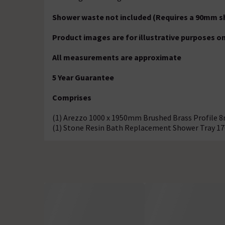
Shower waste not included (Requires a 90mm s
Product images are for illustrative purposes on
All measurements are approximate
5 Year Guarantee
Comprises
(1) Arezzo 1000 x 1950mm Brushed Brass Profile 
(1) Stone Resin Bath Replacement Shower Tray 1