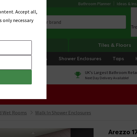
Bathroom Planner
Ideas & Ins
ntent. Accept all,
s only necessary
Tr
Heating
Tiles & Floors
rniture
Showers
Shower Enclosures
Taps
0% Finance
UK's Largest Bathroom Retai
On orders over £250*
Next Day Delivery Available!
 Sale!
nd Wet Rooms
Walk In Shower Enclosures
Arezzo 1