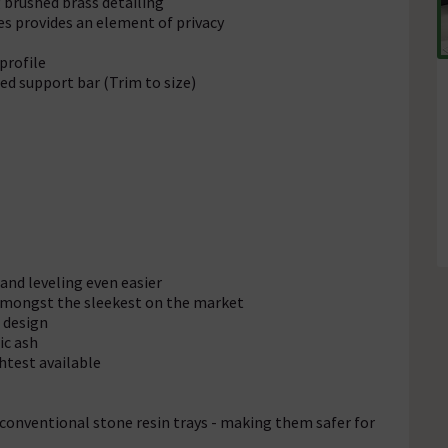
brushed brass detailing
ves provides an element of privacy
profile
d support bar (Trim to size)
 and leveling even easier
 amongst the sleekest on the market
 design
ic ash
htest available
 conventional stone resin trays - making them safer for