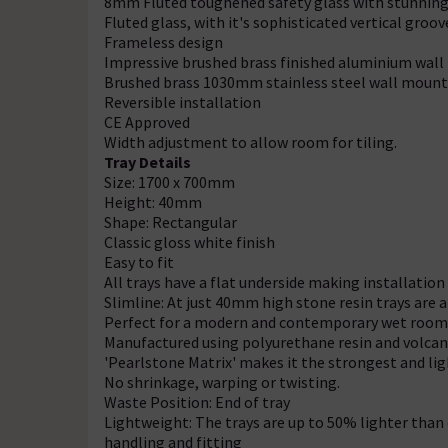
8mm Fluted toughened safety glass with stunning 
Fluted glass, with it's sophisticated vertical groo
Frameless design
Impressive brushed brass finished aluminium wall 
Brushed brass 1030mm stainless steel wall mounte
Reversible installation
CE Approved
Width adjustment to allow room for tiling.
Tray Details
Size: 1700 x 700mm
Height: 40mm
Shape: Rectangular
Classic gloss white finish
Easy to fit
All trays have a flat underside making installation
Slimline: At just 40mm high stone resin trays are
Perfect for a modern and contemporary wet room
Manufactured using polyurethane resin and volcan
'Pearlstone Matrix' makes it the strongest and lig
No shrinkage, warping or twisting.
Waste Position: End of tray
Lightweight: The trays are up to 50% lighter than
handling and fitting