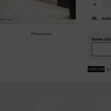
Deli
Dimensions
Items tha
Br