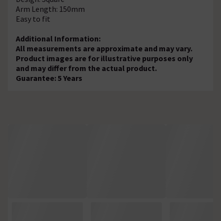
Arm Length: 150mm
Easy to fit
Additional Information:
All measurements are approximate and may vary.
Product images are for illustrative purposes only
and may differ from the actual product.
Guarantee: 5 Years