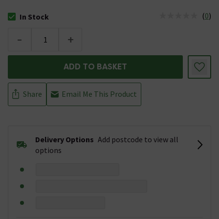
(
0
)
In Stock
The stock status is In Stock
-
+
ADD TO BASKET
Share
Email Me This Product
Delivery Options
Add postcode to view all
options