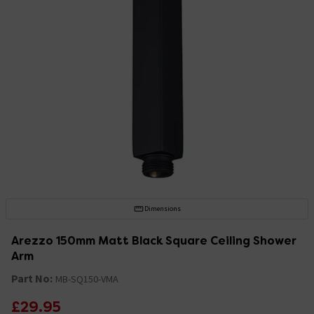
Dimensions
Arezzo 150mm Matt Black Square Ceiling Shower
Arm
Part No:
MB-SQ150-VMA
£29.95