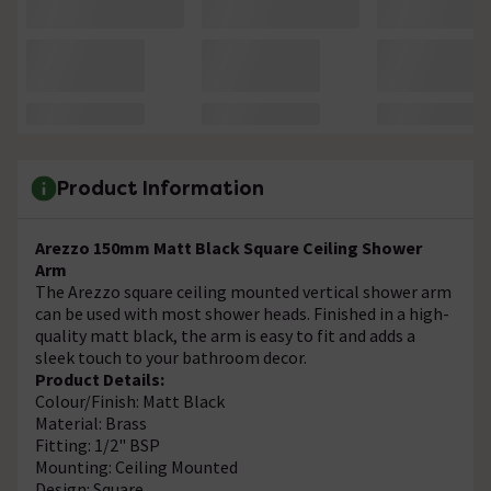
Product Information
Arezzo 150mm Matt Black Square Ceiling Shower
Arm
The Arezzo square ceiling mounted vertical shower arm
can be used with most shower heads. Finished in a high-
quality matt black, the arm is easy to fit and adds a
sleek touch to your bathroom decor.
Product Details:
Colour/Finish: Matt Black
Material: Brass
Fitting: 1/2" BSP
Mounting: Ceiling Mounted
Design: Square