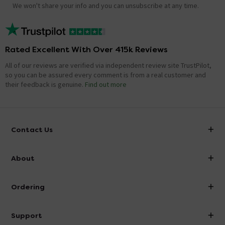
We won't share your info and you can unsubscribe at any time.
Rated Excellent With Over 415k Reviews
All of our reviews are verified via independent review site TrustPilot,
so you can be assured every comment is from a real customer and
their feedback is genuine.
Find out more
Contact Us
info@victorianplumbing.co.uk
About
Visit Our Showroom
About Victorian Plumbing
Ordering
Finance
Delivery
Investor Information
Support