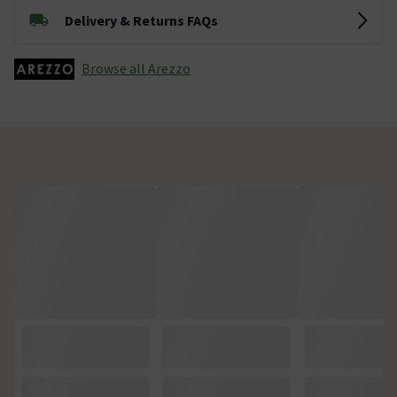
Delivery & Returns FAQs
Browse all Arezzo