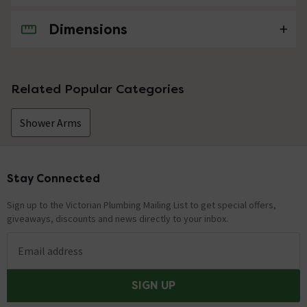
Dimensions
No questions about this product yet
Related Popular Categories
Shower Arms
Stay Connected
Footer
Sign up to the Victorian Plumbing Mailing List to get special offers,
giveaways, discounts and news directly to your inbox.
Email address
SIGN UP