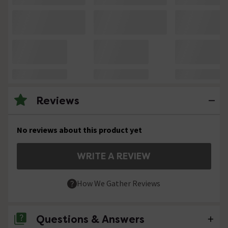
Reviews
No reviews about this product yet
WRITE A REVIEW
How We Gather Reviews
Questions & Answers