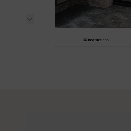
Instructions