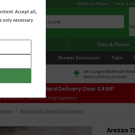
Bathroom Planner
Ideas & Ins
ntent. Accept all,
s only necessary
Tr
Heating
Tiles & Floors
rniture
Showers
Shower Enclosures
Taps
0% Finance
UK's Largest Bathroom Retai
On orders over £250*
Next Day Delivery Available!
e Sale! Free Standard Delivery Over £499*
end £300 on Tiles and Tiling Supplies!
Ranges
8mm Glass Shower Enclosures
Arezzo 11