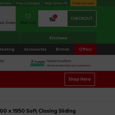
piration
Free Catalogue
Help Centre
Trade Account
0
CHECKOUT
ack Order
Wish List
Kitchens
Heating
Accessories
Brands
Offers
ler
Rated Excellent
Read reviews from our customers
Shop Here
00 x 1950 Soft Closing Sliding