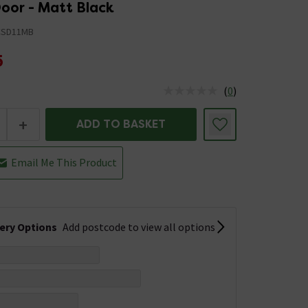
oor - Matt Black
CSD11MB
5
(
0
)
us is In Stock
+
ADD TO BASKET
Email Me This Product
very Options
Add postcode to view all options