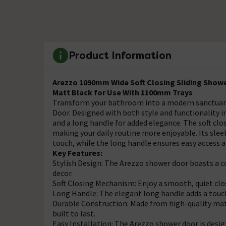
Product Information
Arezzo 1090mm Wide Soft Closing Sliding Show
Matt Black for Use With 1100mm Trays
Transform your bathroom into a modern sanctuary 
Door. Designed with both style and functionality i
and a long handle for added elegance. The soft cl
making your daily routine more enjoyable. Its slee
touch, while the long handle ensures easy access 
Key Features:
Stylish Design: The Arezzo shower door boasts 
decor.
Soft Closing Mechanism: Enjoy a smooth, quiet clo
Long Handle: The elegant long handle adds a touch
Durable Construction: Made from high-quality mate
built to last.
Easy Installation: The Arezzo shower door is desig