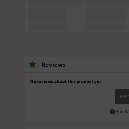
Reviews
No reviews about this product yet
WRIT
How We