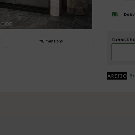
Deli
Items tha
Dimensions
Br