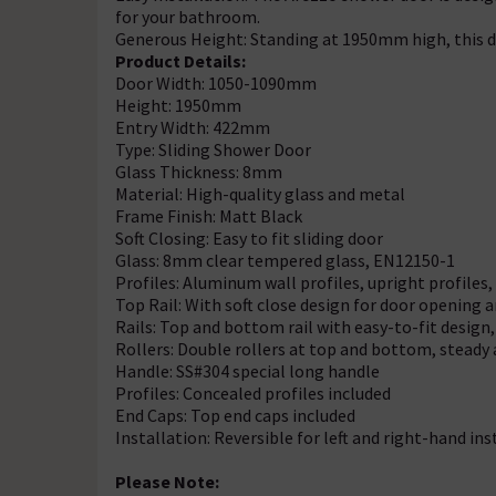
for your bathroom.
Generous Height: Standing at 1950mm high, this d
Product Details:
Door Width: 1050-1090mm
Height: 1950mm
Entry Width: 422mm
Type: Sliding Shower Door
Glass Thickness: 8mm
Material: High-quality glass and metal
Frame Finish: Matt Black
Soft Closing: Easy to fit sliding door
Glass: 8mm clear tempered glass, EN12150-1
Profiles: Aluminum wall profiles, upright profiles, 
Top Rail: With soft close design for door opening 
Rails: Top and bottom rail with easy-to-fit design, 
Rollers: Double rollers at top and bottom, steady
Handle: SS#304 special long handle
Profiles: Concealed profiles included
End Caps: Top end caps included
Installation: Reversible for left and right-hand ins
Please Note: