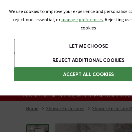
Skip link
We use cookies to improve your experience and personalise co
reject non-essential, or
manage preferences.
Rejecting use
cookies
Bathrooms
LET ME CHOOSE
Suites
Toilets
Basins
Baths
Fu
REJECT ADDITIONAL COOKIES
Featured Strip
Free Standard Delivery Over £499
ACCEPT ALL COOKIES
On orders to most of the UK**
Grab Up To 60% Off In Our Big Clearanc
Plus 10% off Tiles & Tiling With TILES300 When You Sp
Home
Shower Enclosures
Shower Enclosure 