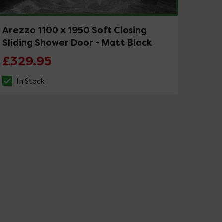
Arezzo 1100 x 1950 Soft Closing
Sliding Shower Door - Matt Black
£329.95
In Stock