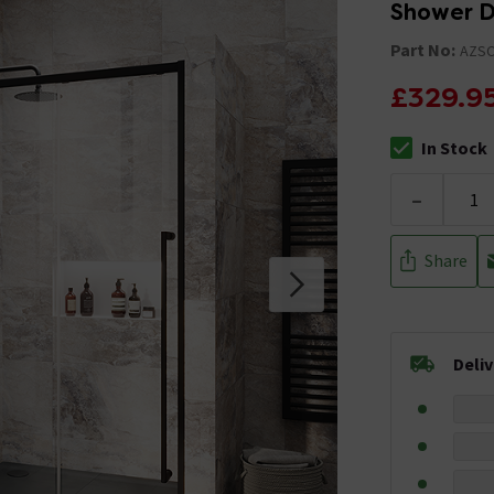
Shower D
Part No:
AZS
£329.9
In Stock
The stock stat
-
Share
Deli