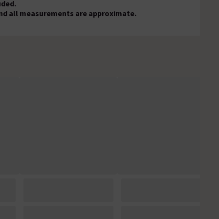
uded.
, and all measurements are approximate.