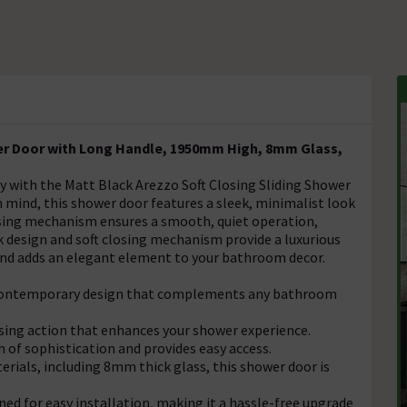
er Door with Long Handle, 1950mm High, 8mm Glass,
with the Matt Black Arezzo Soft Closing Sliding Shower
n mind, this shower door features a sleek, minimalist look
osing mechanism ensures a smooth, quiet operation,
k design and soft closing mechanism provide a luxurious
and adds an elegant element to your bathroom decor.
a contemporary design that complements any bathroom
sing action that enhances your shower experience.
 of sophistication and provides easy access.
rials, including 8mm thick glass, this shower door is
ned for easy installation, making it a hassle-free upgrade