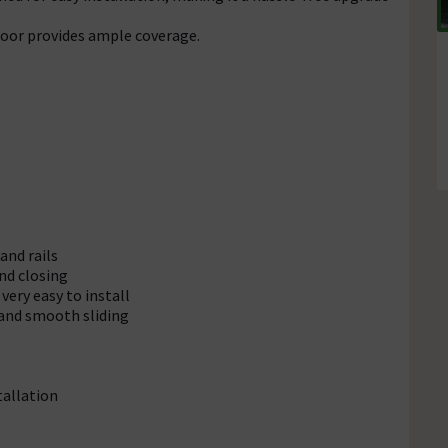
oor provides ample coverage.
and rails
and closing
very easy to install
 and smooth sliding
tallation