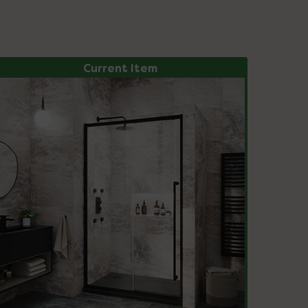
Current Item