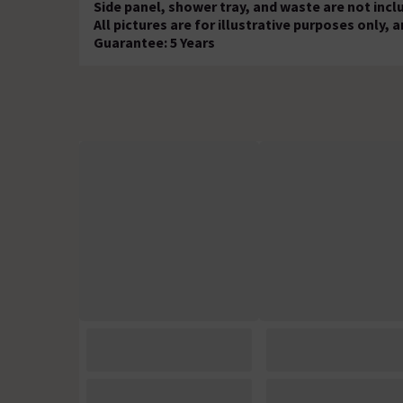
Side panel, shower tray, and waste are not incl
All pictures are for illustrative purposes only
Guarantee: 5 Years