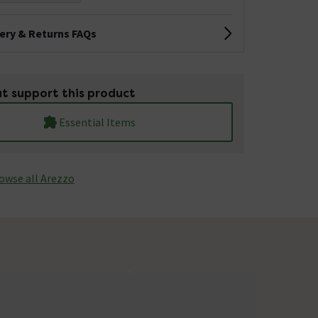
very & Returns FAQs
t support this product
Essential Items
owse all Arezzo