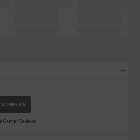
E A REVIEW
 Gather Reviews