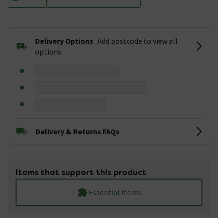
Delivery Options
Add postcode to view all
options
Delivery & Returns FAQs
Items that support this product
Essential Items