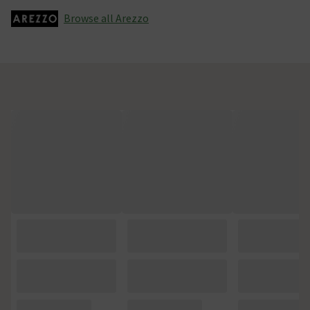
Browse all Arezzo