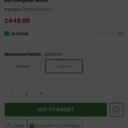
Rectangular Basin
Part No:
AZ10WSBBMW610
£449.95
(
0
)
In Stock
The stock status is In Stock
Washstand Width
:
1010 mm
610 mm
1010 mm
-
+
ADD TO BASKET
Share
Email Me This Product