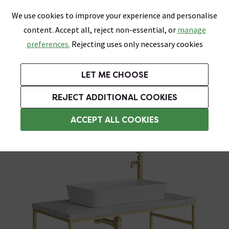
0
Skip link
We use cookies to improve your experience and personalise
Menu
Search
Wish List
Basket
content. Accept all, reject non-essential, or
manage
Bathrooms
Heating
Tiles & Floors
Kitchens
preferences.
Rejecting uses only necessary cookies
Featured Strip
Free Standard Delivery Over £499
UK's Largest Bathroom Retailer
0% Finance
Rated Excellent
On orders to most of the UK**
Next Day Delivery Available!
Read reviews from our customers
On orders over £250*
LET ME CHOOSE
Grab Up To 60% Off In Our Big Clearance Sale!
+ Extra 10% off Suites With Code SUITE10. Ends:
REJECT ADDITIONAL COOKIES
Washstands
ACCEPT ALL COOKIES