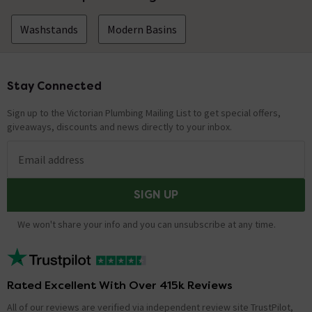
Washstands
Modern Basins
Stay Connected
Footer
Sign up to the Victorian Plumbing Mailing List to get special offers,
giveaways, discounts and news directly to your inbox.
Email address
SIGN UP
We won't share your info and you can unsubscribe at any time.
Rated Excellent With Over 415k Reviews
All of our reviews are verified via independent review site TrustPilot,