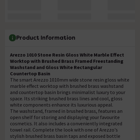
Product Information
Arezzo 1010 Stone Resin Gloss White Marble Effect
Worktop with Brushed Brass Framed Freestanding
Washstand and Gloss White Rectangular
Countertop Basin
The smart Arezzo 1010mm wide stone resin gloss white
marble effect worktop with brushed brass washstand
and countertop basin brings minimalist luxury to your
space. Its striking brushed brass lines and cool, gloss
white components enhance its luxurious appeal.
The washstand, framed in brushed brass, features an
open shelf for storing and displaying your favourite
cosmetics. It also includes a conveniently integrated
towel rail. Complete the look with one of Arezzo's
stylish brushed brass basin taps and exposed bottle