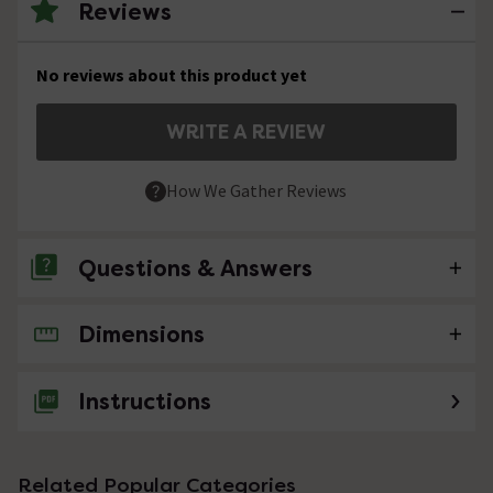
Reviews
No reviews about this product yet
WRITE A REVIEW
How We Gather Reviews
Questions & Answers
Dimensions
No questions about this product yet
Instructions
Related Popular Categories