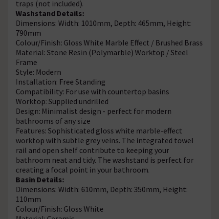
traps (not included).
Washstand Details:
Dimensions: Width: 1010mm, Depth: 465mm, Height:
790mm
Colour/Finish: Gloss White Marble Effect / Brushed Brass
Material: Stone Resin (Polymarble) Worktop / Steel
Frame
Style: Modern
Installation: Free Standing
Compatibility: For use with countertop basins
Worktop: Supplied undrilled
Design: Minimalist design - perfect for modern
bathrooms of any size
Features: Sophisticated gloss white marble-effect
worktop with subtle grey veins. The integrated towel
rail and open shelf contribute to keeping your
bathroom neat and tidy. The washstand is perfect for
creating a focal point in your bathroom.
Basin Details:
Dimensions: Width: 610mm, Depth: 350mm, Height:
110mm
Colour/Finish: Gloss White
Material: Ceramic