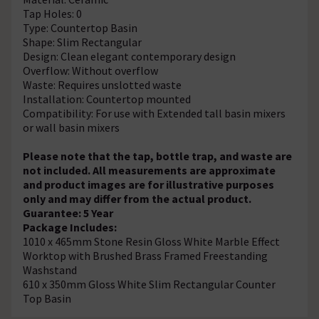
Tap Holes: 0
Type: Countertop Basin
Shape: Slim Rectangular
Design: Clean elegant contemporary design
Overflow: Without overflow
Waste: Requires unslotted waste
Installation: Countertop mounted
Compatibility: For use with Extended tall basin mixers
or wall basin mixers
Please note that the tap, bottle trap, and waste are
not included. All measurements are approximate
and product images are for illustrative purposes
only and may differ from the actual product.
Guarantee: 5 Year
Package Includes:
1010 x 465mm Stone Resin Gloss White Marble Effect
Worktop with Brushed Brass Framed Freestanding
Washstand
610 x 350mm Gloss White Slim Rectangular Counter
Top Basin