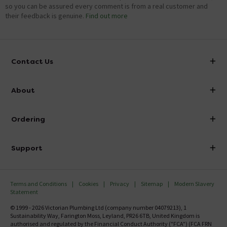
so you can be assured every comment is from a real customer and
their feedback is genuine.
Find out more
Contact Us
info@victorianplumbing.co.uk
About
Visit Our Showroom
About Victorian Plumbing
Ordering
Finance
Delivery
Investor Information
Support
Confirm Delivery Terms
Careers
Help Centre
Track My Order
MFI
Terms and Conditions
Cookies
Privacy
Sitemap
Modern Slavery
FAQ's
Statement
Email VAT Invoice
Returns Information
© 1999 - 2026 Victorian Plumbing Ltd (company number 04079213), 1
Trade Account
Sustainability Way, Farington Moss, Leyland, PR26 6TB, United Kingdom is
Contact Us
authorised and regulated by the Financial Conduct Authority ("FCA") (FCA FRN