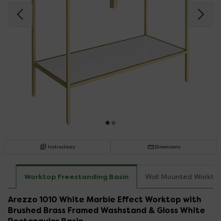
Instructions
Dimensions
Worktop Freestanding Basin
Wall Mounted Workto
Arezzo 1010 White Marble Effect Worktop with
Brushed Brass Framed Washstand & Gloss White