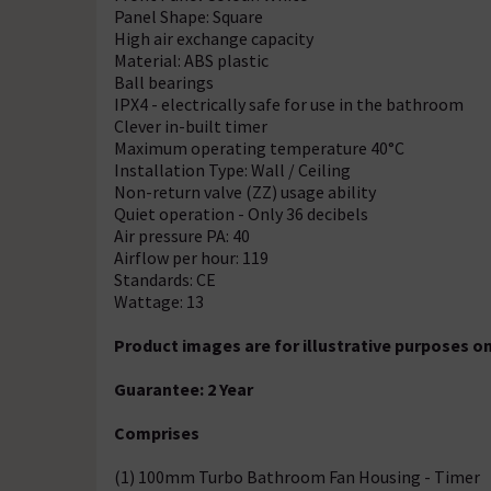
Panel Shape: Square
High air exchange capacity
Material: ABS plastic
Ball bearings
IPX4 - electrically safe for use in the bathroom
Clever in-built timer
Maximum operating temperature 40°C
Installation Type: Wall / Ceiling
Non-return valve (ZZ) usage ability
Quiet operation - Only 36 decibels
Air pressure PA: 40
Airflow per hour: 119
Standards: CE
Wattage: 13
Product images are for illustrative purposes on
Guarantee: 2 Year
Comprises
(1) 100mm Turbo Bathroom Fan Housing - Timer