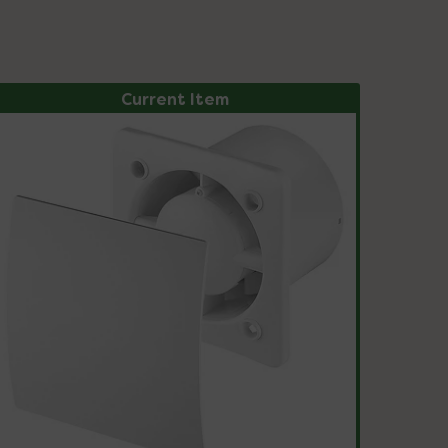
Current Item