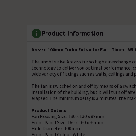
Product Information
Arezzo 100mm Turbo Extractor Fan - Timer - Wh
The unobtrusive Arezzo turbo high air exchange c
technology to deliver you optimal performance, co
wide variety of fittings such as walls, ceilings and 
The fan is switched on and off by means of a switch 
installation of the building, but it will turn off a
elapsed. The minimum delay is 3 minutes, the ma
Product Details
Fan Housing Size: 130 x 130 x 88mm
Front Panel Size: 160 x 160 x 30mm
Hole Diameter: 100mm
Front Panel Colour: White