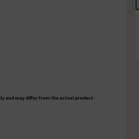
ly and may differ from the actual product.