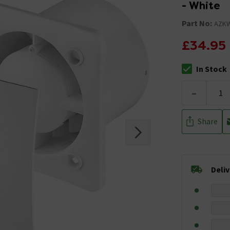
- White
Part No:
AZK
£34.95
In Stock
The stock stat
-
Share
Deli