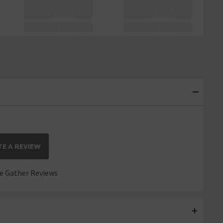
E A REVIEW
 Gather Reviews