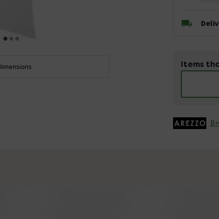
Deli
Items tha
Dimensions
Br