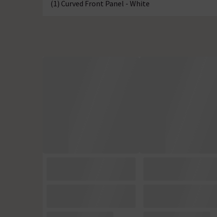
(1) Curved Front Panel - White