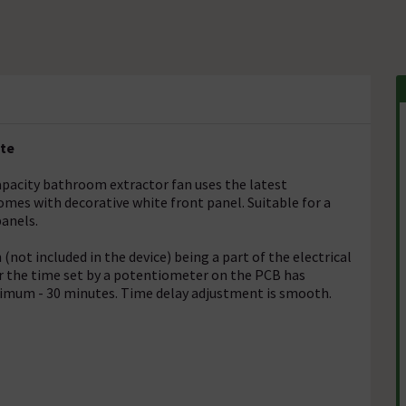
ite
apacity bathroom extractor fan uses the latest
mes with decorative white front panel. Suitable for a
panels.
(not included in the device) being a part of the electrical
fter the time set by a potentiometer on the PCB has
ximum - 30 minutes. Time delay adjustment is smooth.