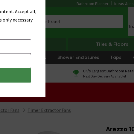
Bathroom Planner
Ideas & Ins
ntent. Accept all,
s only necessary
Tr
Heating
Tiles & Floors
rniture
Showers
Shower Enclosures
Taps
0% Finance
UK's Largest Bathroom Retai
On orders over £250*
Next Day Delivery Available!
 Sale!
ctor Fans
Timer Extractor Fans
Arezzo 1