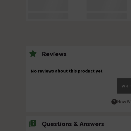
Reviews
No reviews about this product yet
WRIT
How We
Questions & Answers