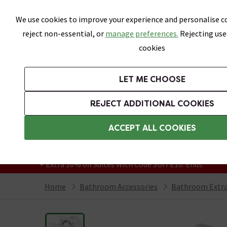
Skip link
We use cookies to improve your experience and personalise co
reject non-essential, or
manage preferences.
Rejecting use
cookies
Bathrooms
LET ME CHOOSE
Suites
Toilets
Basins
Baths
Fu
REJECT ADDITIONAL COOKIES
Featured Strip
Free Standard Delivery Over £499
ACCEPT ALL COOKIES
On orders to most of the UK**
Grab Up To 60% Off In Our Big Clearance
+ Extra 10% off Suites With Code SUITE10. Ends:
Home
Bathroom Accessories
Bathroom Extra