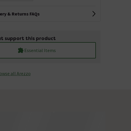
very & Returns FAQs
t support this product
Essential Items
owse all Arezzo