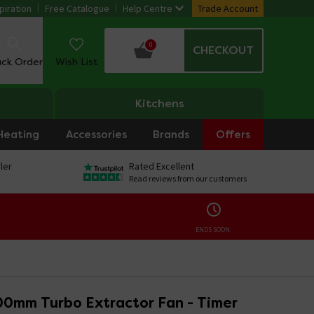
piration
Free Catalogue
Help Centre
Trade Account
0
CHECKOUT
ack Order
Wish List
Kitchens
Heating
Accessories
Brands
Offers
ler
Rated Excellent
Read reviews from our customers
ENDS SOON:
00mm Turbo Extractor Fan - Timer