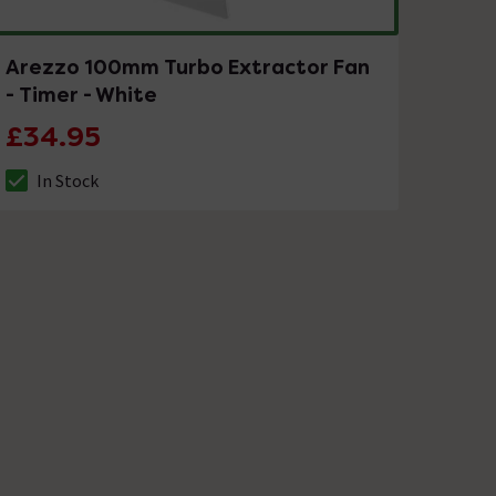
Arezzo 100mm Turbo Extractor Fan
- Timer - White
£34.95
In Stock