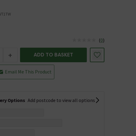
WT1TW
(
0
)
us is In Stock
+
ADD TO BASKET
Email Me This Product
very Options
Add postcode to view all options