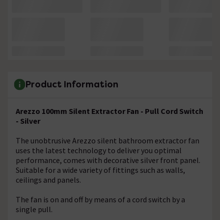
Product Information
Arezzo 100mm Silent Extractor Fan - Pull Cord Switch
- Silver
The unobtrusive Arezzo silent bathroom extractor fan
uses the latest technology to deliver you optimal
performance, comes with decorative silver front panel.
Suitable for a wide variety of fittings such as walls,
ceilings and panels.
The fan is on and off by means of a cord switch by a
single pull.