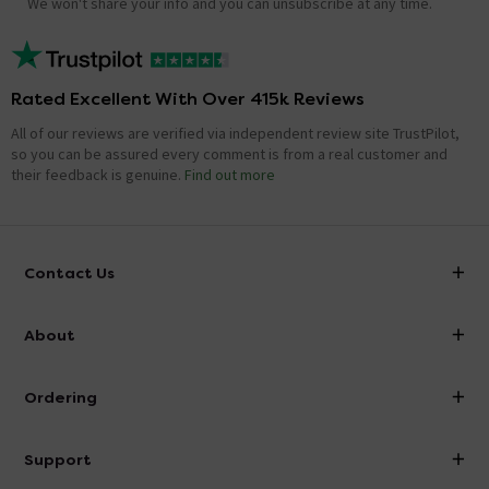
We won't share your info and you can unsubscribe at any time.
Rated Excellent With Over 415k Reviews
All of our reviews are verified via independent review site TrustPilot,
so you can be assured every comment is from a real customer and
their feedback is genuine.
Find out more
Contact Us
info@victorianplumbing.co.uk
About
Visit Our Showroom
About Victorian Plumbing
Ordering
Finance
Delivery
Investor Information
Support
Confirm Delivery Terms