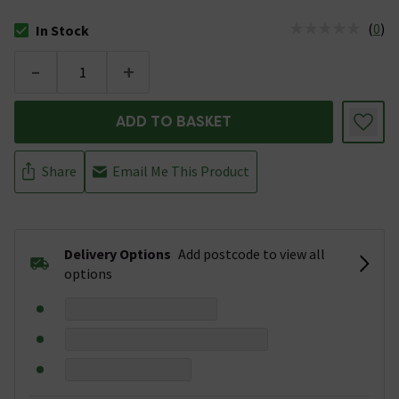
(
0
)
In Stock
The stock status is In Stock
-
+
ADD TO BASKET
Share
Email Me This Product
Delivery Options
Add postcode to view all
options