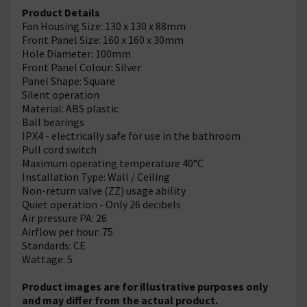
Product Details
Fan Housing Size: 130 x 130 x 88mm
Front Panel Size: 160 x 160 x 30mm
Hole Diameter: 100mm
Front Panel Colour: Silver
Panel Shape: Square
Silent operation
Material: ABS plastic
Ball bearings
IPX4 - electrically safe for use in the bathroom
Pull cord switch
Maximum operating temperature 40°C
Installation Type: Wall / Ceiling
Non-return valve (ZZ) usage ability
Quiet operation - Only 26 decibels
Air pressure PA: 26
Airflow per hour: 75
Standards: CE
Wattage: 5
Product images are for illustrative purposes only
and may differ from the actual product.