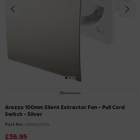
Dimensions
Arezzo 100mm Silent Extractor Fan - Pull Cord
Switch - Silver
Part No:
AZKWS1PCSL
£36.95