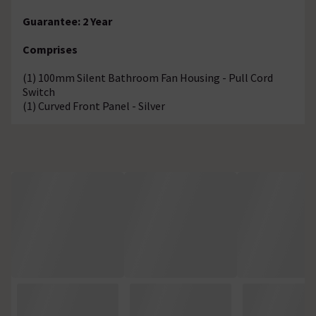
Guarantee: 2 Year
Comprises
(1) 100mm Silent Bathroom Fan Housing - Pull Cord
Switch
(1) Curved Front Panel - Silver