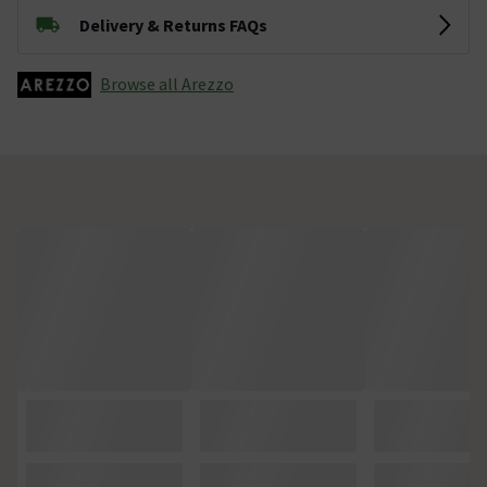
Delivery & Returns FAQs
Browse all Arezzo