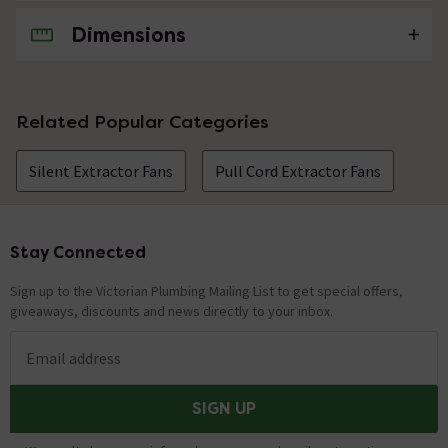
Dimensions
No questions about this product yet
Related Popular Categories
Silent Extractor Fans
Pull Cord Extractor Fans
Stay Connected
Footer
Sign up to the Victorian Plumbing Mailing List to get special offers,
giveaways, discounts and news directly to your inbox.
Email address
SIGN UP