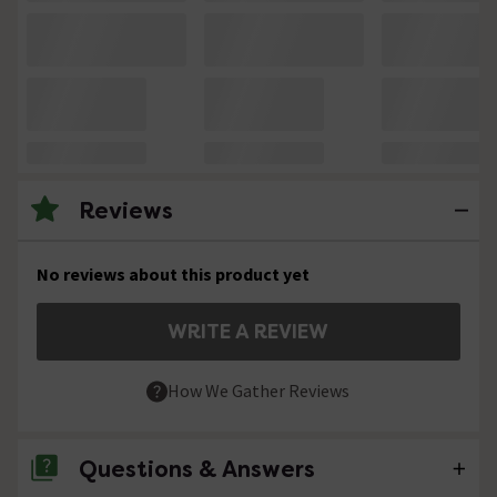
Reviews
No reviews about this product yet
WRITE A REVIEW
How We Gather Reviews
Questions & Answers