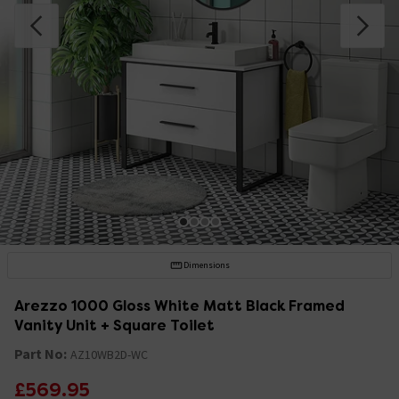
Dimensions
Arezzo 1000 Gloss White Matt Black Framed
Vanity Unit + Square Toilet
Part No:
AZ10WB2D-WC
£569.95