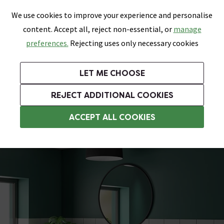
0
Skip link
We use cookies to improve your experience and personalise
Menu
Search
Wish List
Basket
content. Accept all, reject non-essential, or
manage
Bathrooms
Heating
Tiles & Floors
Kitchens
preferences.
Rejecting uses only necessary cookies
Featured Strip
Free Standard Delivery Over £499
UK's Largest Bathroom Retailer
0% Finance
Rated Excellent
On orders to most of the UK**
Next Day Delivery Available!
Read reviews from our customers
On orders over £250*
LET ME CHOOSE
Grab Up To 60% Off In Our Big Clearance Sale!
+ Extra 10% off Suites With Code SUITE10. Ends:
REJECT ADDITIONAL COOKIES
Vanity Unit Suites
ACCEPT ALL COOKIES