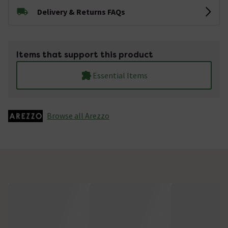
Delivery & Returns FAQs
Items that support this product
Essential Items
Browse all Arezzo