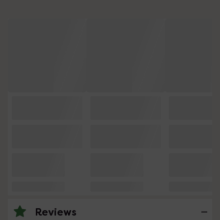
Reviews