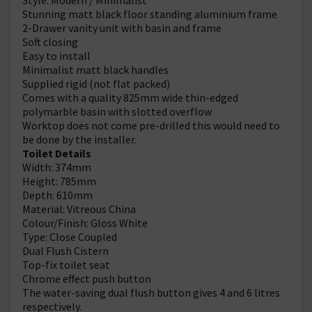
Stunning matt black floor standing aluminium frame
2-Drawer vanity unit with basin and frame
Soft closing
Easy to install
Minimalist matt black handles
Supplied rigid (not flat packed)
Comes with a quality 825mm wide thin-edged
polymarble basin with slotted overflow
Worktop does not come pre-drilled this would need to
be done by the installer.
Toilet Details
Width: 374mm
Height: 785mm
Depth: 610mm
Material: Vitreous China
Colour/Finish: Gloss White
Type: Close Coupled
Dual Flush Cistern
Top-fix toilet seat
Chrome effect push button
The water-saving dual flush button gives 4 and 6 litres
respectively.