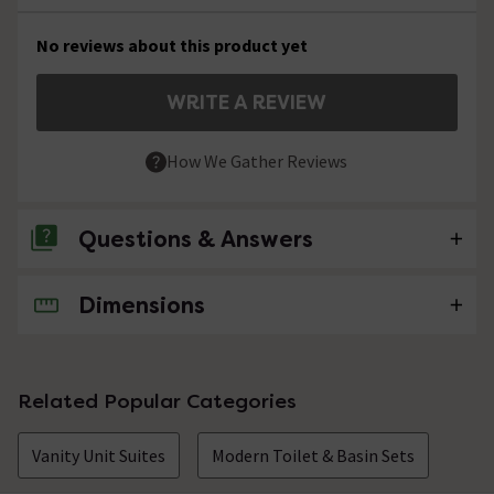
No reviews about this product yet
WRITE A REVIEW
How We Gather Reviews
Questions & Answers
Dimensions
No questions about this product yet
Related Popular Categories
Vanity Unit Suites
Modern Toilet & Basin Sets