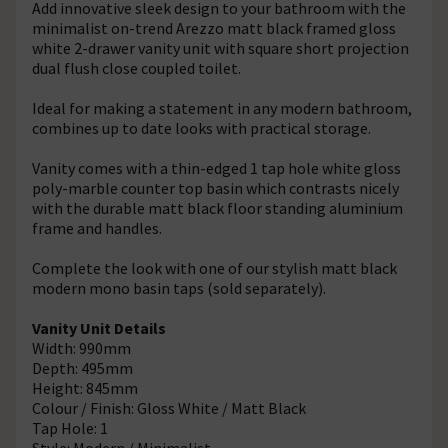
Add innovative sleek design to your bathroom with the
minimalist on-trend Arezzo matt black framed gloss
white 2-drawer vanity unit with square short projection
dual flush close coupled toilet.
Ideal for making a statement in any modern bathroom,
combines up to date looks with practical storage.
Vanity comes with a thin-edged 1 tap hole white gloss
poly-marble counter top basin which contrasts nicely
with the durable matt black floor standing aluminium
frame and handles.
Complete the look with one of our stylish matt black
modern mono basin taps (sold separately).
Vanity Unit Details
Width: 990mm
Depth: 495mm
Height: 845mm
Colour / Finish: Gloss White / Matt Black
Tap Hole: 1
Style: Modern / Minimalist