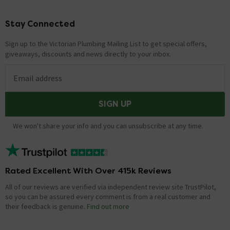
Stay Connected
Footer
Sign up to the Victorian Plumbing Mailing List to get special offers,
giveaways, discounts and news directly to your inbox.
Email address
SIGN UP
We won't share your info and you can unsubscribe at any time.
Rated Excellent With Over 415k Reviews
All of our reviews are verified via independent review site TrustPilot,
so you can be assured every comment is from a real customer and
their feedback is genuine.
Find out more