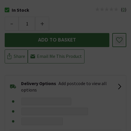
(
0
)
In Stock
The stock status is In Stock
-
+
ADD TO BASKET
Share
Email Me This Product
Delivery Options
Add postcode to view all
options