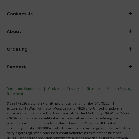
Contact Us
info@victorianplumbing.co.uk
About
Visit Our Showroom
About Victorian Plumbing
Ordering
Finance
Delivery
Investor Information
Support
Confirm Delivery Terms
Careers
Help Centre
Track My Order
MFI
Terms and Conditions
Cookies
Privacy
Sitemap
Modern Slavery
FAQ's
Statement
Email VAT Invoice
Returns Information
© 1999 - 2026 Victorian Plumbing Ltd (company number 04079213), 1
Trade Account
Sustainability Way, Farington Moss, Leyland, PR26 6TB, United Kingdom is
Contact Us
authorised and regulated by the Financial Conduct Authority ("FCA") (FCA FRN
Free Catalogue Request
670199) and acts as a credit intermediary and not a lender, offering credit
Review Policy
products provided exclusively by Klarna Financial Services UK Limited
(company number 14290857), which is authorised and regulated by the FCA for
carrying out regulated consumer credit activities (firm reference number
987889), and for the provision of payment services and the issuing of electronic