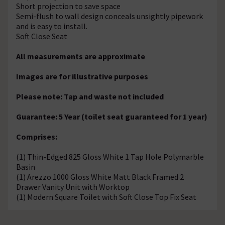
Short projection to save space
Semi-flush to wall design conceals unsightly pipework
and is easy to install.
Soft Close Seat
All measurements are approximate
Images are for illustrative purposes
Please note: Tap and waste not included
Guarantee: 5 Year (toilet seat guaranteed for 1 year)
Comprises:
(1) Thin-Edged 825 Gloss White 1 Tap Hole Polymarble
Basin
(1) Arezzo 1000 Gloss White Matt Black Framed 2
Drawer Vanity Unit with Worktop
(1) Modern Square Toilet with Soft Close Top Fix Seat