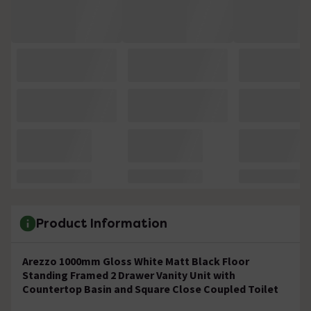
Product Information
Arezzo 1000mm Gloss White Matt Black Floor
Standing Framed 2 Drawer Vanity Unit with
Countertop Basin and Square Close Coupled Toilet