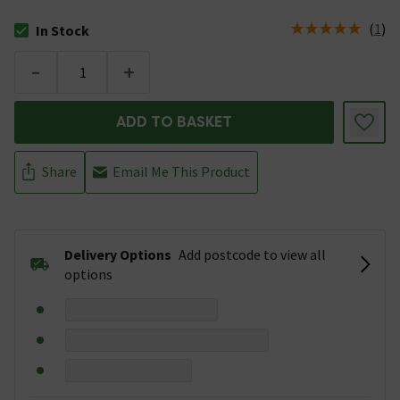
(
1
)
In Stock
The stock status is In Stock
-
+
ADD TO BASKET
Share
Email Me This Product
Delivery Options
Add postcode to view all
options