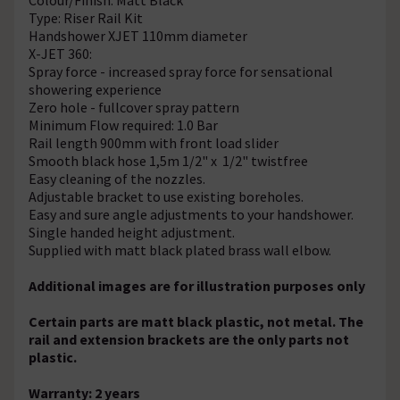
Type: Riser Rail Kit
Handshower XJET 110mm diameter
X-JET 360:
Spray force - increased spray force for sensational
showering experience
Zero hole - fullcover spray pattern
Minimum Flow required: 1.0 Bar
Rail length 900mm with front load slider
Smooth black hose 1,5m 1/2" x 1/2" twistfree
Easy cleaning of the nozzles.
Adjustable bracket to use existing boreholes.
Easy and sure angle adjustments to your handshower.
Single handed height adjustment.
Supplied with matt black plated brass wall elbow.
Additional images are for illustration purposes only
Certain parts are matt black plastic, not metal. The
rail and extension brackets are the only parts not
plastic.
Warranty: 2 years