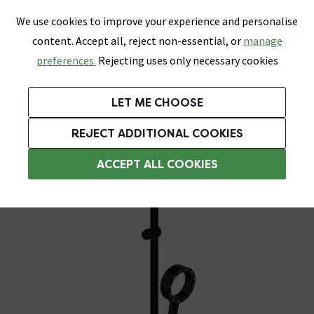
0
Skip link
We use cookies to improve your experience and personalise
Menu
Search
Wish List
Basket
content. Accept all, reject non-essential, or
manage
Bathrooms
Heating
Tiles & Floors
Kitchens
preferences.
Rejecting uses only necessary cookies
Featured Strip
Free Standard Delivery Over £499
UK's Largest Bathroom Retailer
0% Finance
Rated Excellent
On orders to most of the UK**
Next Day Delivery Available!
Read reviews from our customers
On orders over £250*
LET ME CHOOSE
Grab Up To 60% Off In Our Big Clearance Sale!
+ Extra 10% off Suites With Code SUITE10. Ends:
REJECT ADDITIONAL COOKIES
Modern Shower Slider Rail Kits
ACCEPT ALL COOKIES