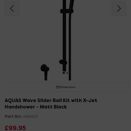
Dimensions
AQUAS Wave Slider Rail Kit with X-Jet
Handshower - Matt Black
Part No:
A000333
£99.95