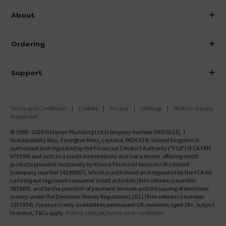
info@victorianplumbing.co.uk
About
Visit Our Showroom
About Victorian Plumbing
Ordering
Finance
Delivery
Investor Information
Support
Confirm Delivery Terms
Careers
Help Centre
Track My Order
MFI
Terms and Conditions
Cookies
Privacy
Sitemap
Modern Slavery
FAQ's
Statement
Email VAT Invoice
Returns Information
© 1999 - 2026 Victorian Plumbing Ltd (company number 04079213), 1
Trade Account
Sustainability Way, Farington Moss, Leyland, PR26 6TB, United Kingdom is
Contact Us
authorised and regulated by the Financial Conduct Authority ("FCA") (FCA FRN
Free Catalogue Request
670199) and acts as a credit intermediary and not a lender, offering credit
Review Policy
products provided exclusively by Klarna Financial Services UK Limited
(company number 14290857), which is authorised and regulated by the FCA for
carrying out regulated consumer credit activities (firm reference number
987889), and for the provision of payment services and the issuing of electronic
money under the Electronic Money Regulations 2011 (firm reference number
1021834). Finance is only available to permanent UK residents aged 18+, subject
to status, T&Cs apply.
Klarna.com/uk/terms-and-conditions