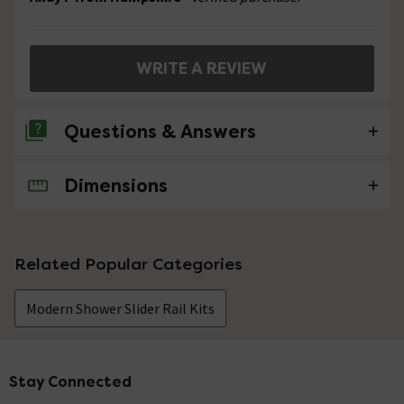
WRITE A REVIEW
Questions & Answers
Dimensions
No questions about this product yet
Related Popular Categories
Modern Shower Slider Rail Kits
Stay Connected
Footer