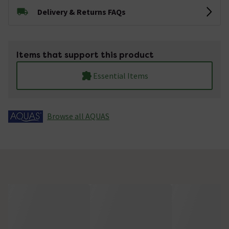
Delivery & Returns FAQs
Items that support this product
Essential Items
Browse all AQUAS