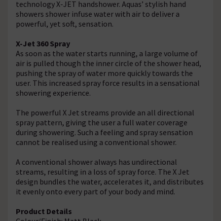
technology X-JET handshower. Aquas’ stylish hand
showers shower infuse water with air to deliver a
powerful, yet soft, sensation.
X-Jet 360 Spray
As soon as the water starts running, a large volume of
air is pulled though the inner circle of the shower head,
pushing the spray of water more quickly towards the
user. This increased spray force results in a sensational
showering experience.
The powerful X Jet streams provide an all directional
spray pattern, giving the user a full water coverage
during showering. Such a feeling and spray sensation
cannot be realised using a conventional shower.
A conventional shower always has undirectional
streams, resulting in a loss of spray force. The X Jet
design bundles the water, accelerates it, and distributes
it evenly onto every part of your body and mind.
Product Details
Colour/Finish: Matt Black