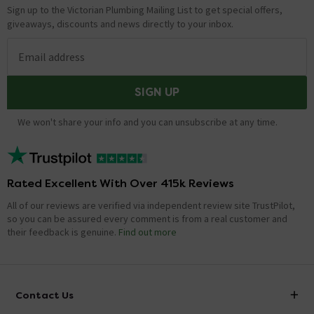
Sign up to the Victorian Plumbing Mailing List to get special offers,
giveaways, discounts and news directly to your inbox.
Email address
SIGN UP
We won't share your info and you can unsubscribe at any time.
Rated Excellent With Over 415k Reviews
All of our reviews are verified via independent review site TrustPilot,
so you can be assured every comment is from a real customer and
their feedback is genuine.
Find out more
Contact Us