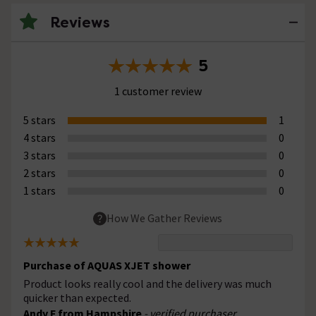
Reviews
5
1 customer review
5 stars
1
4 stars
0
3 stars
0
2 stars
0
1 stars
0
How We Gather Reviews
Purchase of AQUAS XJET shower
Product looks really cool and the delivery was much
quicker than expected.
Andy F from Hampshire
- verified purchaser