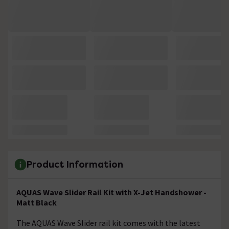
Product Information
AQUAS Wave Slider Rail Kit with X-Jet Handshower -
Matt Black
The AQUAS Wave Slider rail kit comes with the latest