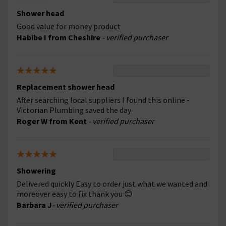
Shower head
Good value for money product
Habibe I from Cheshire
- verified purchaser
Replacement shower head
After searching local suppliers I found this online -
Victorian Plumbing saved the day
Roger W from Kent
- verified purchaser
Showering
Delivered quickly Easy to order just what we wanted and
moreover easy to fix thank you 😊
Barbara J
- verified purchaser