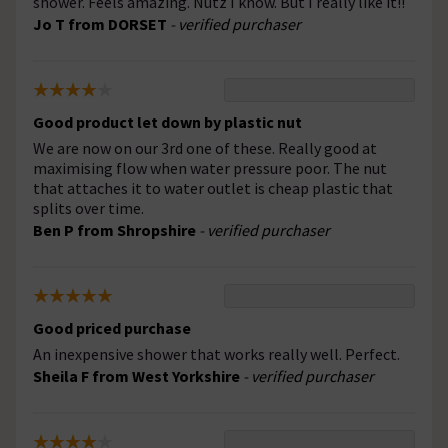
shower. Feels amazing. Nutz I know. But I really like it!!
Jo T from DORSET
- verified purchaser
Good product let down by plastic nut
We are now on our 3rd one of these. Really good at
maximising flow when water pressure poor. The nut
that attaches it to water outlet is cheap plastic that
splits over time.
Ben P from Shropshire
- verified purchaser
Good priced purchase
An inexpensive shower that works really well. Perfect.
Sheila F from West Yorkshire
- verified purchaser