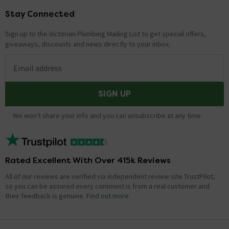
Stay Connected
Footer
Sign up to the Victorian Plumbing Mailing List to get special offers,
giveaways, discounts and news directly to your inbox.
Email address
SIGN UP
We won't share your info and you can unsubscribe at any time.
Rated Excellent With Over 415k Reviews
All of our reviews are verified via independent review site TrustPilot,
so you can be assured every comment is from a real customer and
their feedback is genuine.
Find out more