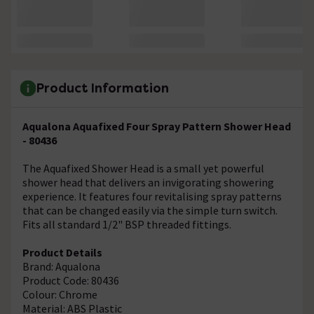
Product Information
Aqualona Aquafixed Four Spray Pattern Shower Head
- 80436
The Aquafixed Shower Head is a small yet powerful
shower head that delivers an invigorating showering
experience. It features four revitalising spray patterns
that can be changed easily via the simple turn switch.
Fits all standard 1/2" BSP threaded fittings.
Product Details
Brand: Aqualona
Product Code: 80436
Colour: Chrome
Material: ABS Plastic