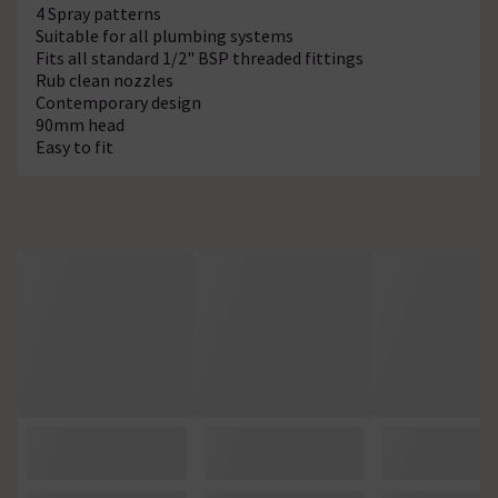
4 Spray patterns
Suitable for all plumbing systems
Fits all standard 1/2" BSP threaded fittings
Rub clean nozzles
Contemporary design
90mm head
Easy to fit