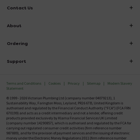
Contact Us
info@victorianplumbing.co.uk
About
Visit Our Showroom
About Victorian Plumbing
Ordering
Finance
Delivery
Investor Information
Support
Confirm Delivery Terms
Careers
Help Centre
Track My Order
MFI
Terms and Conditions
Cookies
Privacy
Sitemap
Modern Slavery
FAQ's
Statement
Email VAT Invoice
Returns Information
© 1999 - 2026 Victorian Plumbing Ltd (company number 04079213), 1
Trade Account
Sustainability Way, Farington Moss, Leyland, PR26 6TB, United Kingdom is
Contact Us
authorised and regulated by the Financial Conduct Authority ("FCA") (FCA FRN
Free Catalogue Request
670199) and acts as a credit intermediary and not a lender, offering credit
Review Policy
products provided exclusively by Klarna Financial Services UK Limited
(company number 14290857), which is authorised and regulated by the FCA for
carrying out regulated consumer credit activities (firm reference number
987889), and for the provision of payment services and the issuing of electronic
money under the Electronic Money Regulations 2011 (firm reference number