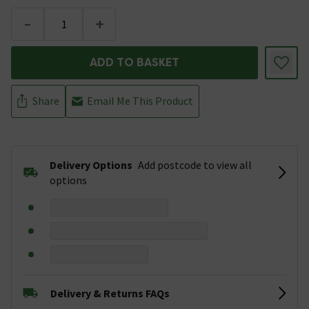
-
+
ADD TO BASKET
Share
Email Me This Product
Delivery Options
Add postcode to view all
options
Delivery & Returns FAQs