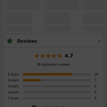
Reviews
4.7
26 customer reviews
5 stars
19
4 stars
7
3 stars
0
2 stars
0
1 stars
0