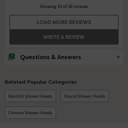
Showing 10 of 26 reviews
LOAD MORE REVIEWS
WRITE A REVIEW
Questions & Answers
No questions about this product yet
Related Popular Categories
Rainfall Shower Heads
Round Shower Heads
Chrome Shower Heads