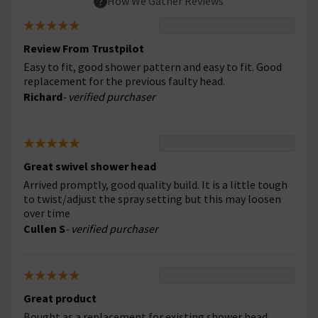
How We Gather Reviews
Review From Trustpilot
Easy to fit, good shower pattern and easy to fit. Good
replacement for the previous faulty head.
Richard
- verified purchaser
Great swivel shower head
Arrived promptly, good quality build. It is a little tough
to twist/adjust the spray setting but this may loosen
over time
Cullen S
- verified purchaser
Great product
Bought as a replacement for existing shower head