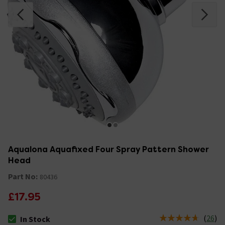
Aqualona Aquafixed Four Spray Pattern Shower
Head
Part No:
80436
£17.95
(
26
)
In Stock
The stock status is In Stock