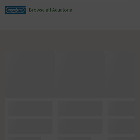
Browse all Aqualona