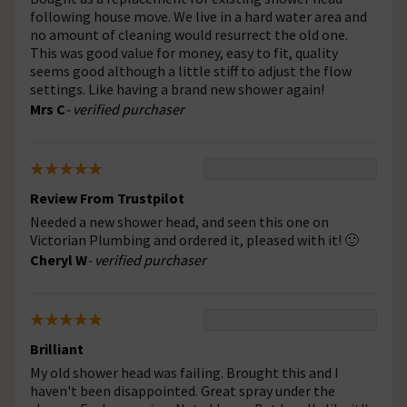
following house move. We live in a hard water area and
no amount of cleaning would resurrect the old one.
This was good value for money, easy to fit, quality
seems good although a little stiff to adjust the flow
settings. Like having a brand new shower again!
Mrs C
- verified purchaser
Review From Trustpilot
Needed a new shower head, and seen this one on
Victorian Plumbing and ordered it, pleased with it! 🙂
Cheryl W
- verified purchaser
Brilliant
My old shower head was failing. Brought this and I
haven't been disappointed. Great spray under the