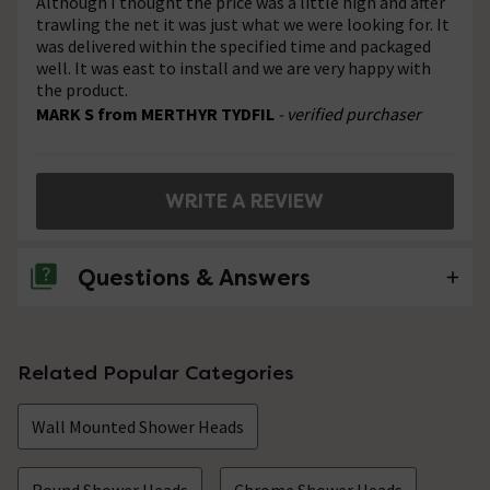
Although I thought the price was a little high and after
trawling the net it was just what we were looking for. It
was delivered within the specified time and packaged
well. It was east to install and we are very happy with
the product.
MARK S from MERTHYR TYDFIL
- verified purchaser
WRITE A REVIEW
Questions & Answers
No questions about this product yet
Related Popular Categories
Wall Mounted Shower Heads