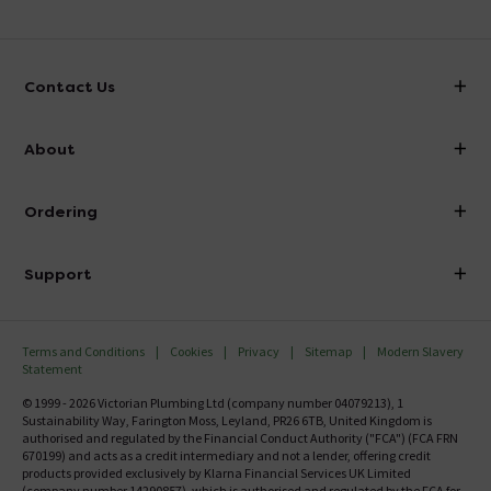
Contact Us
info@victorianplumbing.co.uk
About
Visit Our Showroom
About Victorian Plumbing
Ordering
Finance
Delivery
Investor Information
Support
Confirm Delivery Terms
Careers
Help Centre
Track My Order
MFI
Terms and Conditions
Cookies
Privacy
Sitemap
Modern Slavery
FAQ's
Statement
Email VAT Invoice
Returns Information
© 1999 - 2026 Victorian Plumbing Ltd (company number 04079213), 1
Trade Account
Sustainability Way, Farington Moss, Leyland, PR26 6TB, United Kingdom is
Contact Us
authorised and regulated by the Financial Conduct Authority ("FCA") (FCA FRN
Free Catalogue Request
670199) and acts as a credit intermediary and not a lender, offering credit
Review Policy
products provided exclusively by Klarna Financial Services UK Limited
(company number 14290857), which is authorised and regulated by the FCA for