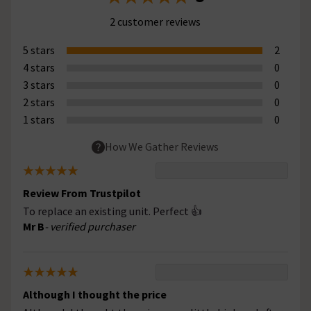
2 customer reviews
5 stars
2
4 stars
0
3 stars
0
2 stars
0
1 stars
0
How We Gather Reviews
Review From Trustpilot
To replace an existing unit. Perfect 👍
Mr B
- verified purchaser
Although I thought the price