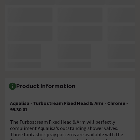
Product Information
Aqualisa - Turbostream Fixed Head & Arm - Chrome -
99.30.01
The Turbostream Fixed Head & Arm will perfectly
compliment Aqualisa's outstanding shower valves.
Three fantastic spray patterns are available with the