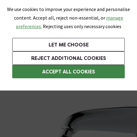
0
Skip link
We use cookies to improve your experience and personalise
Menu
Search
Wish List
Basket
content. Accept all, reject non-essential, or
manage
Bathrooms
Heating
Tiles & Floors
Kitchens
preferences.
Rejecting uses only necessary cookies
Featured Strip
Free Standard Delivery Over £499
UK's Largest Bathroom Retailer
0% Finance
Rated Excellent
On orders to most of the UK**
Next Day Delivery Available!
Read reviews from our customers
On orders over £250*
LET ME CHOOSE
Grab Up To 60% Off In Our Big Clearance Sale!
+ Extra 10% off Suites With Code SUITE10. Ends:
REJECT ADDITIONAL COOKIES
Wall Mounted Shower Heads
ACCEPT ALL COOKIES