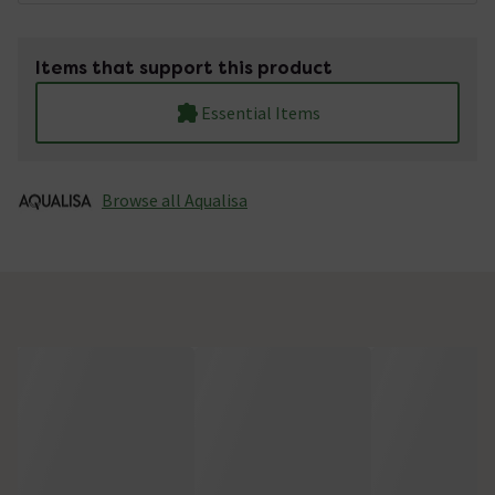
Items that support this product
Essential Items
Browse all Aqualisa