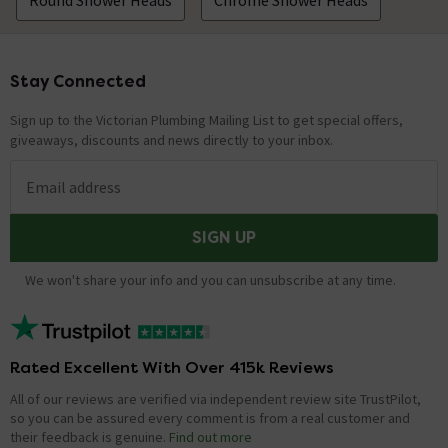
Round Shower Heads
Chrome Shower Heads
Stay Connected
Footer
Sign up to the Victorian Plumbing Mailing List to get special offers,
giveaways, discounts and news directly to your inbox.
Email address
SIGN UP
We won't share your info and you can unsubscribe at any time.
Rated Excellent With Over 415k Reviews
All of our reviews are verified via independent review site TrustPilot,
so you can be assured every comment is from a real customer and
their feedback is genuine.
Find out more