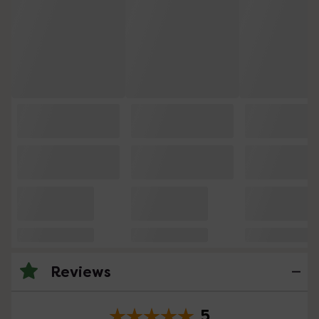
Reviews
5