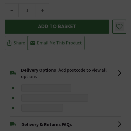
-
+
ADD TO BASKET
Share
Email Me This Product
Delivery Options
Add postcode to view all
options
Delivery & Returns FAQs