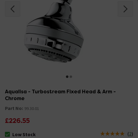
Aqualisa - Turbostream Fixed Head & Arm -
Chrome
Part No:
99.30.01
£226.55
(
2
)
Low Stock
The stock status is Low Stock