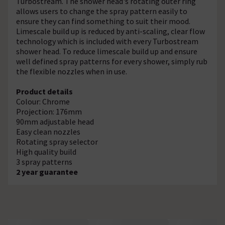
Turbostream. The shower head's rotating outer ring
allows users to change the spray pattern easily to
ensure they can find something to suit their mood.
Limescale build up is reduced by anti-scaling, clear flow
technology which is included with every Turbostream
shower head. To reduce limescale build up and ensure
well defined spray patterns for every shower, simply rub
the flexible nozzles when in use.
Product details
Colour: Chrome
Projection: 176mm
90mm adjustable head
Easy clean nozzles
Rotating spray selector
High quality build
3 spray patterns
2 year guarantee