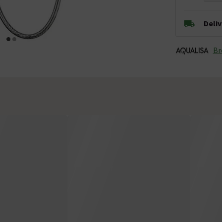
Deli
Br