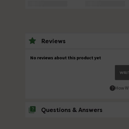
Reviews
No reviews about this product yet
WRIT
How We
Questions & Answers
No questions about this product yet