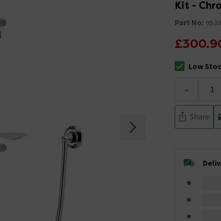
Kit - Ch
Part No:
99.20
£300.9
Low Sto
The stock sta
-
Share
Deli