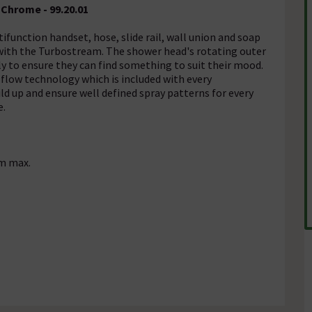
 Chrome - 99.20.01
tifunction handset, hose, slide rail, wall union and soap
e with the Turbostream. The shower head's rotating outer
ly to ensure they can find something to suit their mood.
r flow technology which is included with every
d up and ensure well defined spray patterns for every
e.
m max.