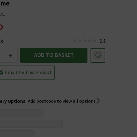
rome
.01
0
(
0
)
ck
tus is Low Stock
+
ADD TO BASKET
Email Me This Product
very Options
Add postcode to view all options