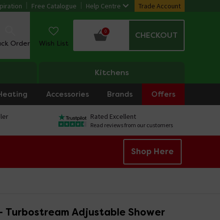
piration
Free Catalogue
Help Centre
Trade Account
0
CHECKOUT
ack Order
Wish List
Kitchens
Heating
Accessories
Brands
Offers
ler
Rated Excellent
Read reviews from our customers
Shop Here
 - Turbostream Adjustable Shower