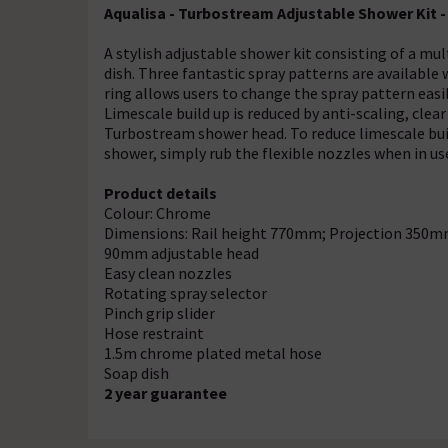
Aqualisa - Turbostream Adjustable Shower Kit -
A stylish adjustable shower kit consisting of a mul
dish. Three fantastic spray patterns are availabl
ring allows users to change the spray pattern easi
Limescale build up is reduced by anti-scaling, clea
Turbostream shower head. To reduce limescale buil
shower, simply rub the flexible nozzles when in us
Product details
Colour: Chrome
Dimensions: Rail height 770mm; Projection 350m
90mm adjustable head
Easy clean nozzles
Rotating spray selector
Pinch grip slider
Hose restraint
1.5m chrome plated metal hose
Soap dish
2 year guarantee