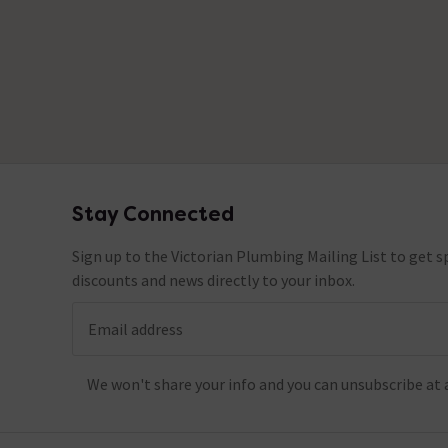
Stay Connected
Footer
Sign up to the Victorian Plumbing Mailing List to get sp
discounts and news directly to your inbox.
Email address
We won't share your info and you can unsubscribe at 