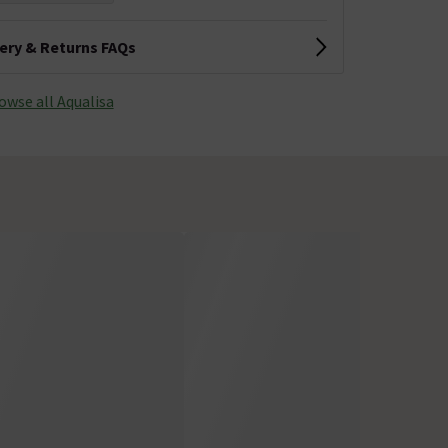
very & Returns FAQs
owse all Aqualisa