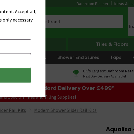
Bathroom Planner
Ideas & Ins
ntent. Accept all,
s only necessary
Tr
Heating
Tiles & Floors
rniture
Showers
Shower Enclosures
Taps
0% Finance
UK's Largest Bathroom Retai
On orders over £250*
Next Day Delivery Available!
e Sale! Free Standard Delivery Over £499*
end £300 on Tiles and Tiling Supplies!
der Rail Kits
Modern Shower Slider Rail Kits
Aqualisa