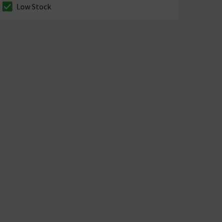
Low Stock