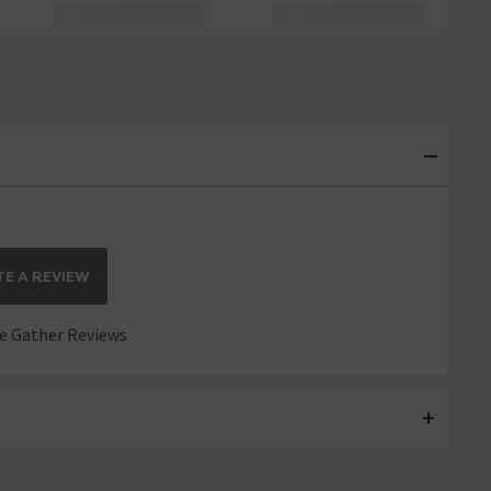
E A REVIEW
 Gather Reviews