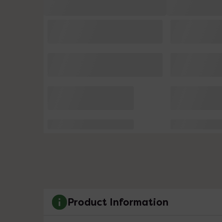
Product Information