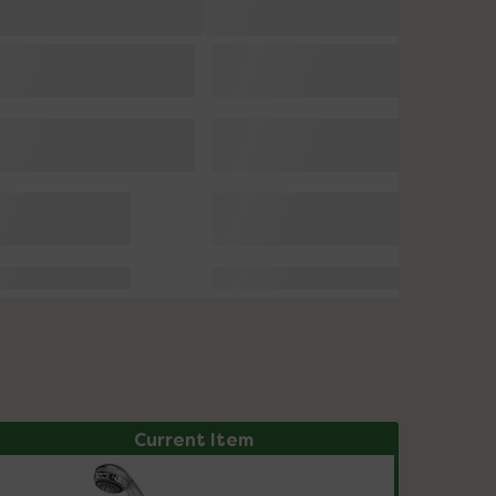
Current Item