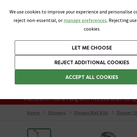
Skip link
We use cookies to improve your experience and personalise co
reject non-essential, or
manage preferences.
Rejecting use
cookies
Bathrooms
LET ME CHOOSE
Suites
Toilets
Basins
Baths
Fu
REJECT ADDITIONAL COOKIES
Featured Strip
Free Standard Delivery Over £499
ACCEPT ALL COOKIES
On orders to most of the UK**
Grab Up To 60% Off In Our Big Clearanc
Plus 10% off Tiles & Tiling With TILES300 When You Sp
Home
Showers
Shower Rail Kits
Shower Sli