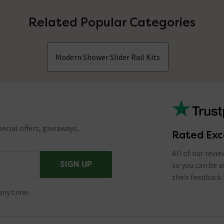
Related Popular Categories
Modern Shower Slider Rail Kits
ecial offers, giveaways,
Rated Exc
All of our revi
SIGN UP
so you can be 
their feedback 
any time.