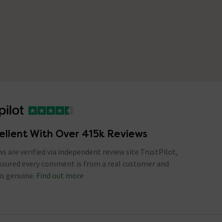
ellent With Over 415k Reviews
ews are verified via independent review site TrustPilot,
assured every comment is from a real customer and
is genuine.
Find out more