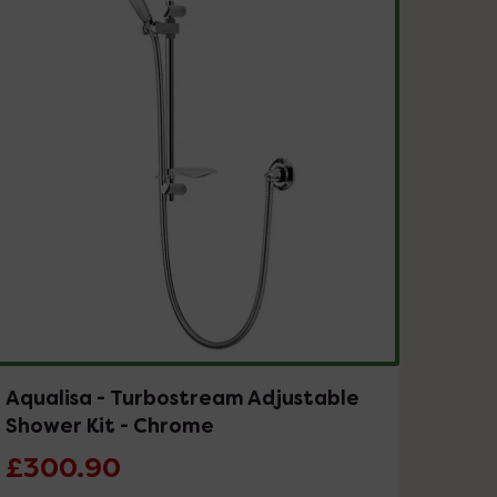
Aqualisa - Turbostream Adjustable
Shower Kit - Chrome
£300.90