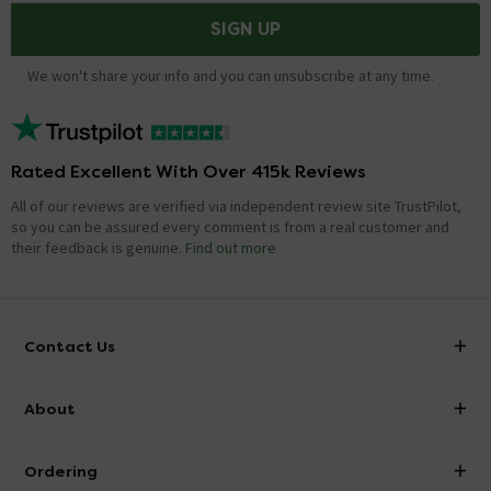
SIGN UP
We won't share your info and you can unsubscribe at any time.
Rated Excellent With Over 415k Reviews
All of our reviews are verified via independent review site TrustPilot,
so you can be assured every comment is from a real customer and
their feedback is genuine.
Find out more
Contact Us
info@victorianplumbing.co.uk
About
Visit Our Showroom
About Victorian Plumbing
Ordering