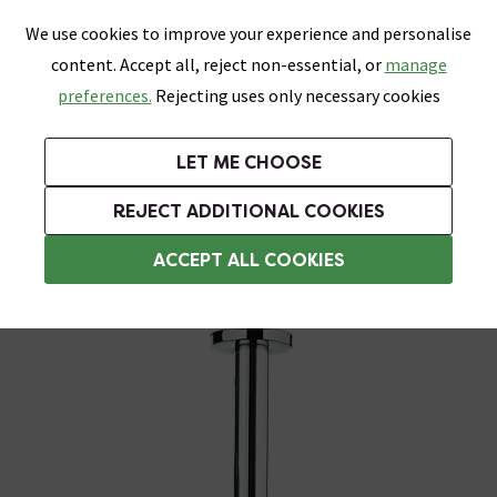
0
Skip link
We use cookies to improve your experience and personalise
Menu
Search
Wish List
Basket
content. Accept all, reject non-essential, or
manage
Bathrooms
Heating
Tiles & Floors
Kitchens
preferences.
Rejecting uses only necessary cookies
Featured Strip
Free Standard Delivery Over £499
UK's Largest Bathroom Retailer
0% Finance
Rated Excellent
On orders to most of the UK**
Next Day Delivery Available!
Read reviews from our customers
On orders over £250*
LET ME CHOOSE
Grab Up To 60% Off In Our Big Clearance Sale!
+ Extra 10% off Suites With Code SUITE10. Ends:
REJECT ADDITIONAL COOKIES
Ceiling Mounted Shower Heads
ACCEPT ALL COOKIES