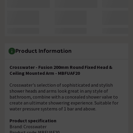
Product Information
Crosswater - Fusion 200mm Round Fixed Head &
Ceiling Mounted Arm - MBFUAF20
Crosswater's selection of sophisticated and stylish
shower heads and arms look great in any style of
bathroom, combine with a concealed shower valve to
create an ultimate showering experience. Suitable for
water pressure systems of 1 bar and above.
Product specification
Brand: Crosswater
Product code: MBFUAF20