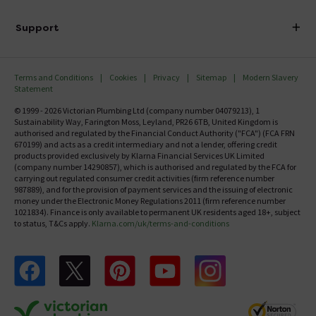
Finance
Delivery
Investor Information
Support
Confirm Delivery Terms
Careers
Help Centre
Track My Order
MFI
Terms and Conditions
Cookies
Privacy
Sitemap
Modern Slavery
FAQ's
Statement
Email VAT Invoice
Returns Information
© 1999 - 2026 Victorian Plumbing Ltd (company number 04079213), 1
Trade Account
Sustainability Way, Farington Moss, Leyland, PR26 6TB, United Kingdom is
Contact Us
authorised and regulated by the Financial Conduct Authority ("FCA") (FCA FRN
Free Catalogue Request
670199) and acts as a credit intermediary and not a lender, offering credit
Review Policy
products provided exclusively by Klarna Financial Services UK Limited
(company number 14290857), which is authorised and regulated by the FCA for
carrying out regulated consumer credit activities (firm reference number
987889), and for the provision of payment services and the issuing of electronic
money under the Electronic Money Regulations 2011 (firm reference number
1021834). Finance is only available to permanent UK residents aged 18+, subject
to status, T&Cs apply.
Klarna.com/uk/terms-and-conditions
Follow us on Facebook
Follow us on X
Follow us on pinterest
Follow us on youtube
Follow us on instagram
Victo
Victorian Plumbing