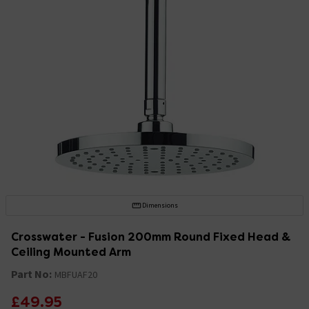
Dimensions
Crosswater - Fusion 200mm Round Fixed Head &
Ceiling Mounted Arm
Part No:
MBFUAF20
£49.95