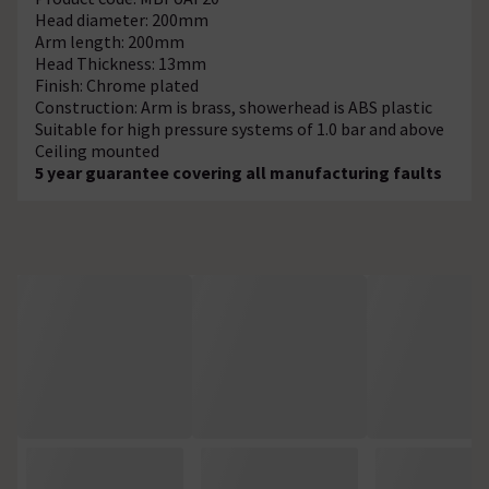
Head diameter: 200mm
Arm length: 200mm
Head Thickness: 13mm
Finish: Chrome plated
Construction: Arm is brass, showerhead is ABS plastic
Suitable for high pressure systems of 1.0 bar and above
Ceiling mounted
5 year guarantee covering all manufacturing faults