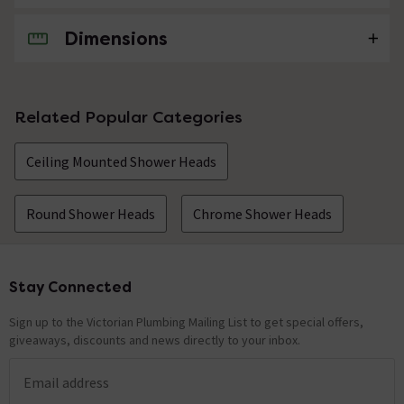
Dimensions
No questions about this product yet
Related Popular Categories
Ceiling Mounted Shower Heads
Round Shower Heads
Chrome Shower Heads
Stay Connected
Footer
Sign up to the Victorian Plumbing Mailing List to get special offers,
giveaways, discounts and news directly to your inbox.
Email address