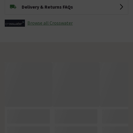
Delivery & Returns FAQs
Browse all Crosswater