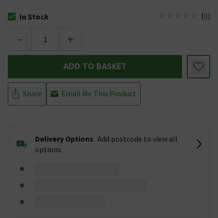
(
0
)
In Stock
The stock status is In Stock
-
+
ADD TO BASKET
Share
Email Me This Product
Delivery Options
Add postcode to view all
options