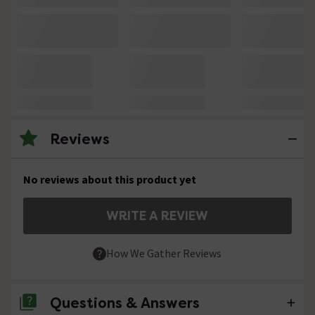
Reviews
No reviews about this product yet
WRITE A REVIEW
How We Gather Reviews
Questions & Answers