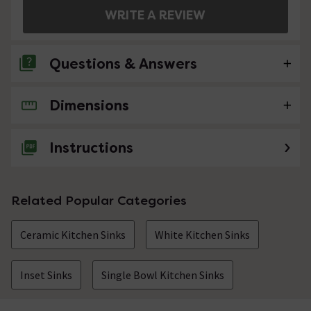
WRITE A REVIEW
Questions & Answers
Dimensions
No questions about this product yet
Instructions
Related Popular Categories
Ceramic Kitchen Sinks
White Kitchen Sinks
Inset Sinks
Single Bowl Kitchen Sinks