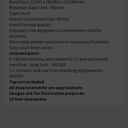
Bowl Size: (L)342 x (W)363 x (H)184mm
Minimum Base Unit : 450mm
Type: Inset
Outlet Connection Size: 90mm
Hand finished quality
Compact sink designed to complement smaller
kitchens
Reversible drainer position for maximum flexibility
Easy clean bowl curves
Included parts
:
1 x 90mm std bsw, and pipework, 1 x bsw and round
overflow - long bolt - AX1065
1 x Ceramic sink tap hole blanking plugipework -
AX1059
Tap not included
All measurements are approximate
Images are for illustrative purposes
10 Year Guarantee