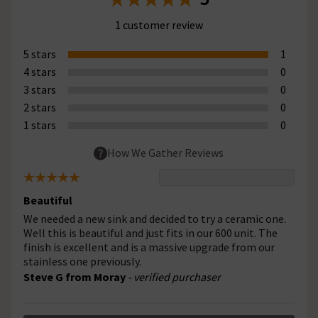
1 customer review
5 stars
1
4 stars
0
3 stars
0
2 stars
0
1 stars
0
How We Gather Reviews
Beautiful
We needed a new sink and decided to try a ceramic one.
Well this is beautiful and just fits in our 600 unit. The
finish is excellent and is a massive upgrade from our
stainless one previously.
Steve G from Moray
- verified purchaser