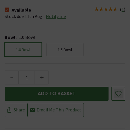
(
1
)
Available
The stock status is Available Stock due 11th Aug
Stock due 11th Aug
Notify me
Bowl
:
1.0 Bowl
1.0 Bowl
1.5 Bowl
-
+
ADD TO BASKET
Share
Email Me This Product