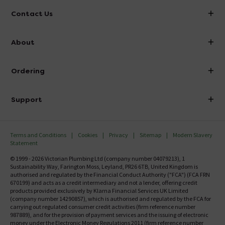
Contact Us
info@victorianplumbing.co.uk
About
Visit Our Showroom
About Victorian Plumbing
Ordering
Finance
Delivery
Investor Information
Support
Confirm Delivery Terms
Careers
Help Centre
Track My Order
MFI
Terms and Conditions
Cookies
Privacy
Sitemap
Modern Slavery
FAQ's
Statement
Email VAT Invoice
Returns Information
© 1999 - 2026 Victorian Plumbing Ltd (company number 04079213), 1
Trade Account
Sustainability Way, Farington Moss, Leyland, PR26 6TB, United Kingdom is
Contact Us
authorised and regulated by the Financial Conduct Authority ("FCA") (FCA FRN
Free Catalogue Request
670199) and acts as a credit intermediary and not a lender, offering credit
Review Policy
products provided exclusively by Klarna Financial Services UK Limited
(company number 14290857), which is authorised and regulated by the FCA for
carrying out regulated consumer credit activities (firm reference number
987889), and for the provision of payment services and the issuing of electronic
money under the Electronic Money Regulations 2011 (firm reference number