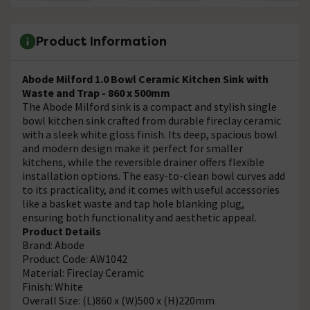
Product Information
Abode Milford 1.0 Bowl Ceramic Kitchen Sink with
Waste and Trap - 860 x 500mm
The Abode Milford sink is a compact and stylish single
bowl kitchen sink crafted from durable fireclay ceramic
with a sleek white gloss finish. Its deep, spacious bowl
and modern design make it perfect for smaller
kitchens, while the reversible drainer offers flexible
installation options. The easy-to-clean bowl curves add
to its practicality, and it comes with useful accessories
like a basket waste and tap hole blanking plug,
ensuring both functionality and aesthetic appeal.
Product Details
Brand: Abode
Product Code: AW1042
Material: Fireclay Ceramic
Finish: White
Overall Size: (L)860 x (W)500 x (H)220mm