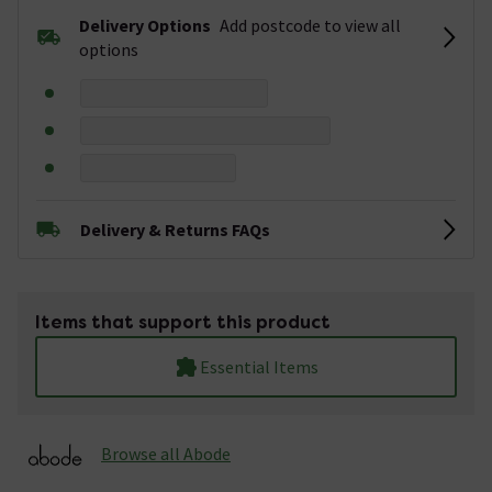
Delivery Options
Add postcode to view all
options
Delivery & Returns FAQs
Items that support this product
Essential Items
Browse all Abode