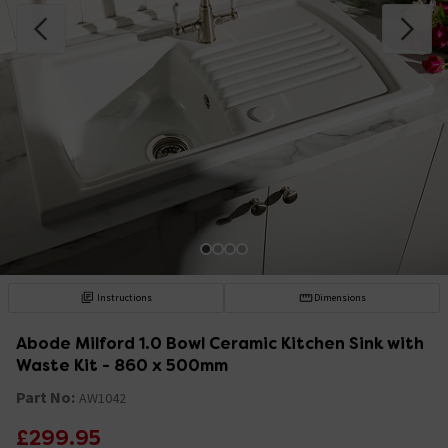
Instructions
Dimensions
Abode Milford 1.0 Bowl Ceramic Kitchen Sink with
Waste Kit - 860 x 500mm
Part No:
AW1042
£299.95