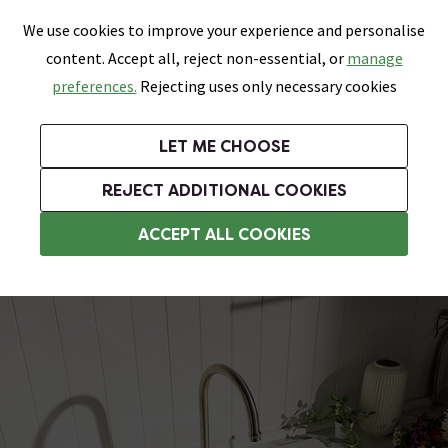
0
Skip link
We use cookies to improve your experience and personalise
Menu
Search
Wish List
Basket
content. Accept all, reject non-essential, or
manage
Bathrooms
Heating
Tiles & Floors
Kitchens
preferences.
Rejecting uses only necessary cookies
Featured Strip
Free Standard Delivery Over £499
UK's Largest Bathroom Retailer
0% Finance
Rated Excellent
On orders to most of the UK**
Next Day Delivery Available!
Read reviews from our customers
On orders over £250*
LET ME CHOOSE
Grab Up To 60% Off In Our Big Clearance Sale!
+ Extra 10% off Suites With Code SUITE10. Ends:
REJECT ADDITIONAL COOKIES
Ceramic Kitchen Sinks
ACCEPT ALL COOKIES