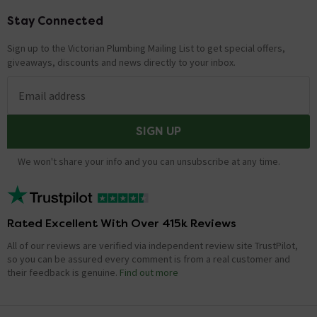
Stay Connected
Footer
Sign up to the Victorian Plumbing Mailing List to get special offers,
giveaways, discounts and news directly to your inbox.
Email address
SIGN UP
We won't share your info and you can unsubscribe at any time.
Rated Excellent With Over 415k Reviews
All of our reviews are verified via independent review site TrustPilot,
so you can be assured every comment is from a real customer and
their feedback is genuine.
Find out more