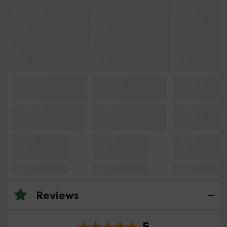
Reviews
5