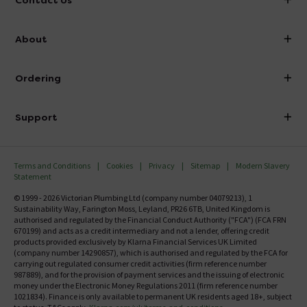
Contact Us
info@victorianplumbing.co.uk
About
Visit Our Showroom
About Victorian Plumbing
Ordering
Finance
Delivery
Investor Information
Support
Confirm Delivery Terms
Careers
Help Centre
Track My Order
MFI
Terms and Conditions
Cookies
Privacy
Sitemap
Modern Slavery
FAQ's
Statement
Email VAT Invoice
Returns Information
© 1999 - 2026 Victorian Plumbing Ltd (company number 04079213), 1
Trade Account
Sustainability Way, Farington Moss, Leyland, PR26 6TB, United Kingdom is
Contact Us
authorised and regulated by the Financial Conduct Authority ("FCA") (FCA FRN
Free Catalogue Request
670199) and acts as a credit intermediary and not a lender, offering credit
Review Policy
products provided exclusively by Klarna Financial Services UK Limited
(company number 14290857), which is authorised and regulated by the FCA for
carrying out regulated consumer credit activities (firm reference number
987889), and for the provision of payment services and the issuing of electronic
money under the Electronic Money Regulations 2011 (firm reference number
1021834). Finance is only available to permanent UK residents aged 18+, subject