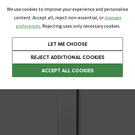
0
Skip link
We use cookies to improve your experience and personalise
Menu
Search
Wish List
Basket
content. Accept all, reject non-essential, or
manage
Bathrooms
Heating
Tiles & Floors
Kitchens
preferences.
Rejecting uses only necessary cookies
Featured Strip
Free Standard Delivery Over £499
UK's Largest Bathroom Retailer
0% Finance
Rated Excellent
On orders to most of the UK**
Next Day Delivery Available!
Read reviews from our customers
On orders over £250*
LET ME CHOOSE
Grab Up To 60% Off In Our Big Clearance Sale!
+ Extra 10% off Suites With Code SUITE10. Ends:
REJECT ADDITIONAL COOKIES
Bathroom Mirror Cabinets
ACCEPT ALL COOKIES