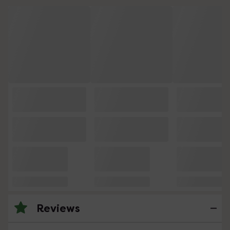
Reviews