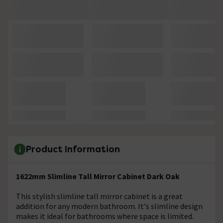
Product Information
1622mm Slimline Tall Mirror Cabinet Dark Oak
This stylish slimline tall mirror cabinet is a great
addition for any modern bathroom. It's slimline design
makes it ideal for bathrooms where space is limited.