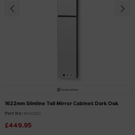
Instructions
1622mm Slimline Tall Mirror Cabinet Dark Oak
Part No:
M1622DO
£449.95