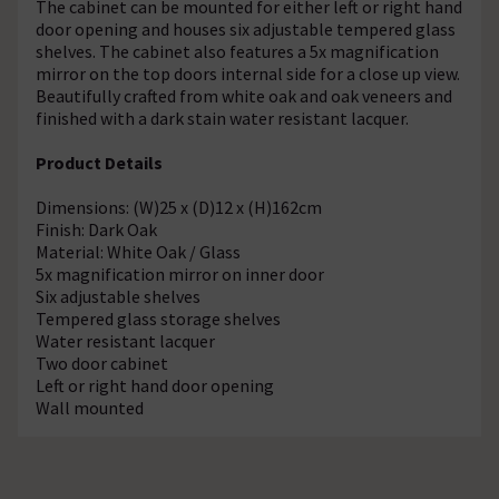
The cabinet can be mounted for either left or right hand
door opening and houses six adjustable tempered glass
shelves. The cabinet also features a 5x magnification
mirror on the top doors internal side for a close up view.
Beautifully crafted from white oak and oak veneers and
finished with a dark stain water resistant lacquer.
Product Details
Dimensions: (W)25 x (D)12 x (H)162cm
Finish: Dark Oak
Material: White Oak / Glass
5x magnification mirror on inner door
Six adjustable shelves
Tempered glass storage shelves
Water resistant lacquer
Two door cabinet
Left or right hand door opening
Wall mounted