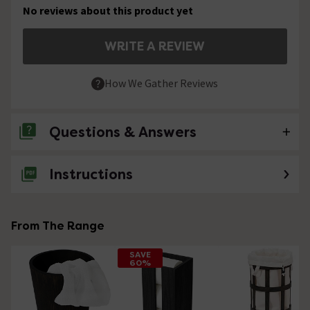
No reviews about this product yet
WRITE A REVIEW
How We Gather Reviews
Questions & Answers
Instructions
No questions about this product yet
From The Range
SAVE
60%