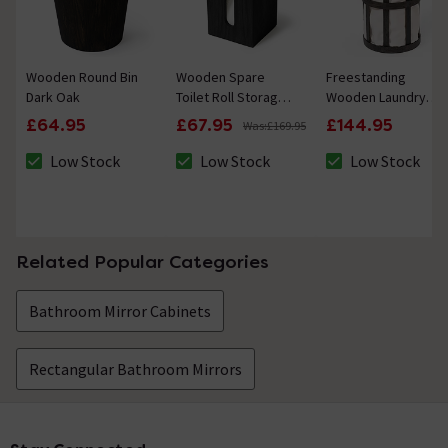
Wooden Round Bin
Wooden Spare
Freestanding
Dark Oak
Toilet Roll Storage
Wooden Laundry
Box Dark Oak
Basket Cage Dark
£64.95
£67.95
£144.95
Was:
£169.95
Oak/White
Low Stock
Low Stock
Low Stock
The stock status is Low Stock
The stock status is Low Stock
The stock status 
Related Popular Categories
Bathroom Mirror Cabinets
Rectangular Bathroom Mirrors