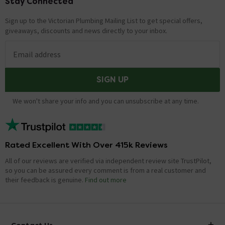
Stay Connected
Footer
Sign up to the Victorian Plumbing Mailing List to get special offers,
giveaways, discounts and news directly to your inbox.
Email address
SIGN UP
We won't share your info and you can unsubscribe at any time.
Rated Excellent With Over 415k Reviews
All of our reviews are verified via independent review site TrustPilot,
so you can be assured every comment is from a real customer and
their feedback is genuine.
Find out more