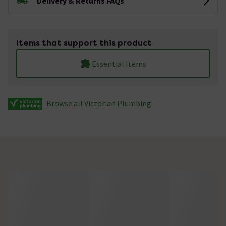
Delivery & Returns FAQs
Items that support this product
Essential Items
Browse all Victorian Plumbing