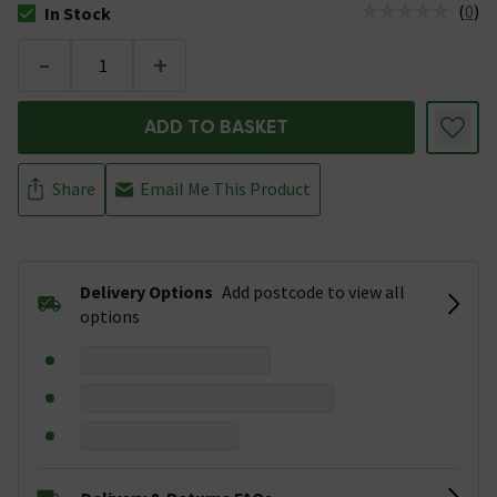
(
0
)
In Stock
The stock status is In Stock
-
+
ADD TO BASKET
Share
Email Me This Product
Delivery Options
Add postcode to view all
options