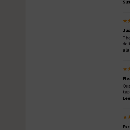
Sus
Jus
The
del
ala
Fle
Qua
tap
Lee
Exc