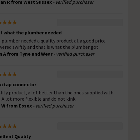
an R from West Sussex
- verified purchaser
t what the plumber needed
 plumber needed a quality product at a good price
ivered swiftly and that is what the plumber got
n A from Tyne and Wear
- verified purchaser
xi tap connector
lity product, a lot better than the ones supplied with
. A lot more flexible and do not kink.
 W from Essex
- verified purchaser
ellent Quality