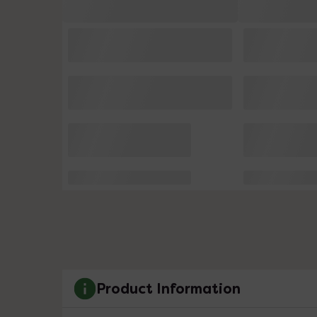
Product Information