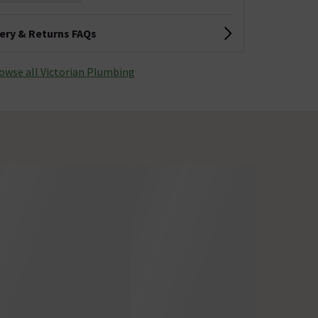
very & Returns FAQs
owse all Victorian Plumbing