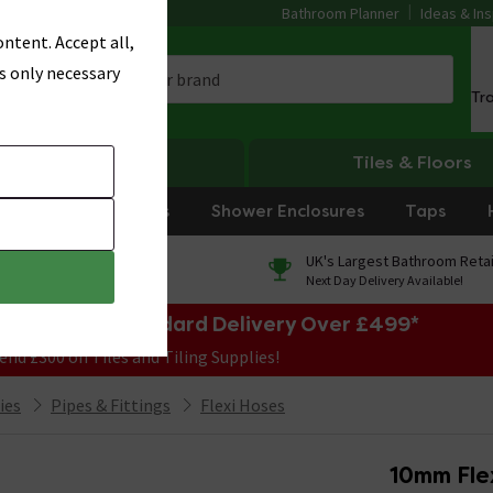
Bathroom Planner
Ideas & Ins
ntent. Accept all,
s only necessary
Tr
Heating
Tiles & Floors
rniture
Showers
Shower Enclosures
Taps
0% Finance
UK's Largest Bathroom Retai
On orders over £250*
Next Day Delivery Available!
e Sale! Free Standard Delivery Over £499*
end £300 on Tiles and Tiling Supplies!
ies
Pipes & Fittings
Flexi Hoses
10mm Fle