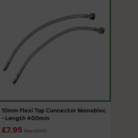
10mm Flexi Tap Connector Monobloc
- Length 400mm
£7.95
Was £19.95