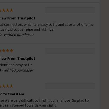
iew From Trustpilot
at connectors which are easy to fit and save a lot of time
sus rigid copper pipe and fittings.
D
- verified purchaser
iew From Trustpilot
icient and easy to fit
A
- verified purchaser
d to find item
se were very difficult to find in other shops. So glad to
e been steered towards your sight.