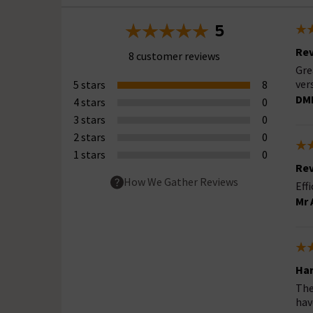
5
Rev
8 customer reviews
Gre
ver
5 stars
8
DM
4 stars
0
3 stars
0
2 stars
0
1 stars
0
Rev
How We Gather Reviews
Eff
Mr 
Har
The
hav