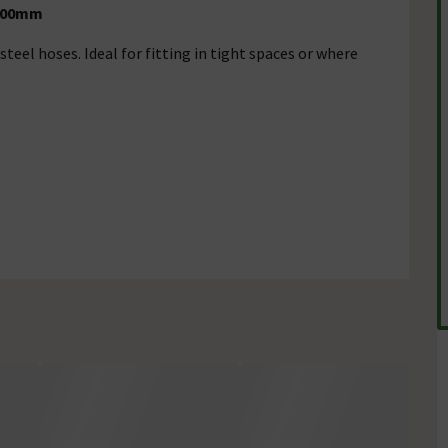
 400mm
steel hoses. Ideal for fitting in tight spaces or where