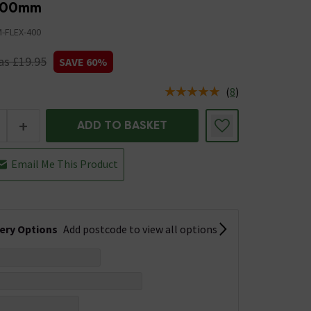
400mm
-FLEX-400
s £19.95
SAVE 60%
(
8
)
us is In Stock
+
ADD TO BASKET
Email Me This Product
very Options
Add postcode to view all options