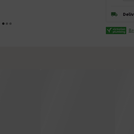
Deli
Br