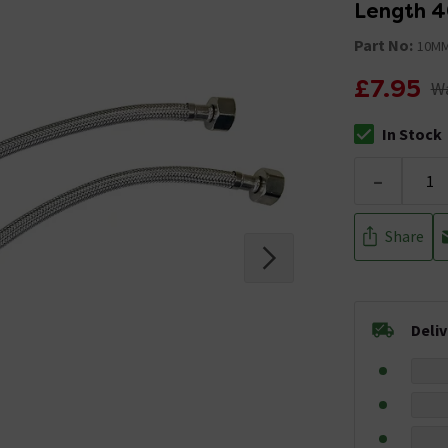
Length 
Part No:
10MM
£7.95
Wa
In Stock
The stock stat
-
Share
Deli