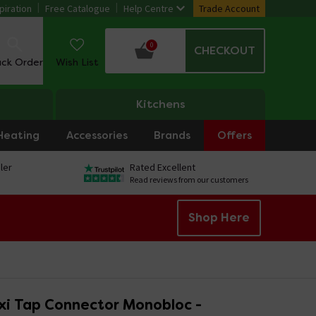
piration
Free Catalogue
Help Centre
Trade Account
0
CHECKOUT
ack Order
Wish List
Kitchens
Heating
Accessories
Brands
Offers
ler
Rated Excellent
Read reviews from our customers
Shop Here
xi Tap Connector Monobloc -