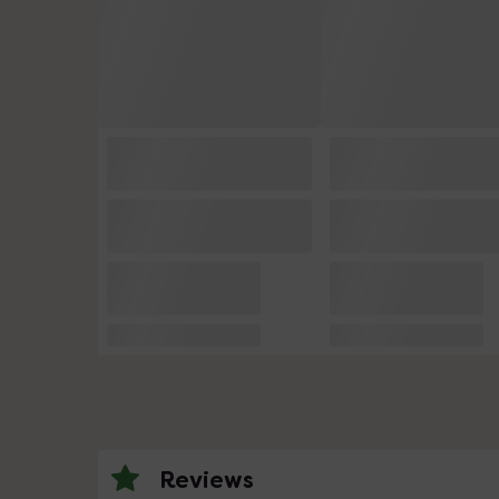
Reviews