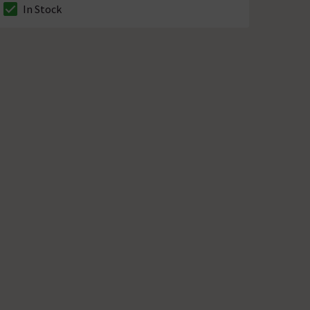
In Stock