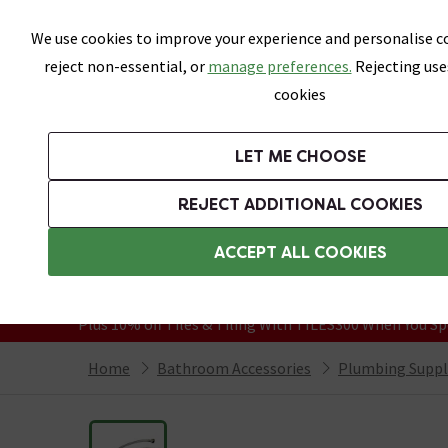
Skip link
We use cookies to improve your experience and personalise co
reject non-essential, or
manage preferences.
Rejecting use
cookies
Bathrooms
LET ME CHOOSE
Suites
Toilets
Basins
Baths
Fu
REJECT ADDITIONAL COOKIES
Featured Strip
Free Standard Delivery Over £499
ACCEPT ALL COOKIES
On orders to most of the UK**
Grab Up To 60% Off In Our Big Clearanc
Plus 10% off Tiles & Tiling With TILES300 When You Sp
Home
Bathroom Accessories
Plumbing Suppl