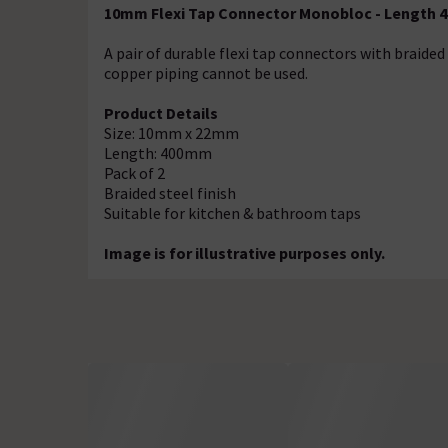
10mm Flexi Tap Connector Monobloc - Length
A pair of durable flexi tap connectors with braided 
copper piping cannot be used.
Product Details
Size: 10mm x 22mm
Length: 400mm
Pack of 2
Braided steel finish
Suitable for kitchen & bathroom taps
Image is for illustrative purposes only.