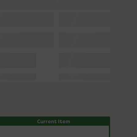
Current Item